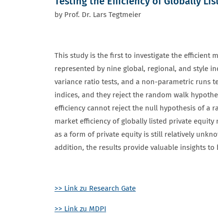
Testing the Efficiency of Globally Li
by Prof. Dr. Lars Tegtmeier
This study is the first to investigate the efficie
represented by nine global, regional, and style 
variance ratio tests, and a non-parametric runs te
indices, and they reject the random walk hypothesi
efficiency cannot reject the null hypothesis of a 
market efficiency of globally listed private equity
as a form of private equity is still relatively unk
addition, the results provide valuable insights to
>> Link zu Research Gate
>> Link zu MDPI