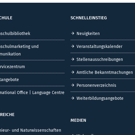
CHULE
SCHNELLEINSTIEG
schulbibliothek
Neuigkeiten
schulmarketing und
Veranstaltungskalender
unikation
Stellenausschreibungen
ervicezentrum
Amtliche Bekanntmachungen
tangebote
Personenverzeichnis
rnational Office | Language Centre
Weiterbildungsangebote
REICHE
MEDIEN
nieur- und Naturwissenschaften