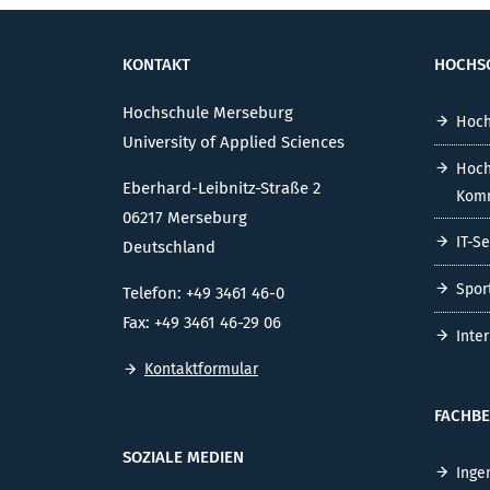
KONTAKT
HOCHS
Hochschule Merseburg
Hoch
University of Applied Sciences
Hoch
Eberhard-Leibnitz-Straße 2
Komm
06217 Merseburg
IT-S
Deutschland
Spor
Telefon: +49 3461 46-0
Fax: +49 3461 46-29 06
Inte
Kontaktformular
FACHBE
SOZIALE MEDIEN
Inge