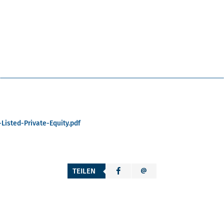
Listed-Private-Equity.pdf
TEILEN