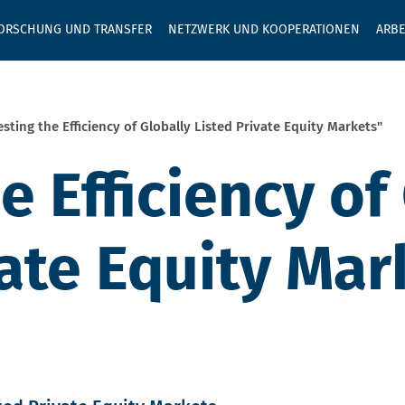
GEBEN SIE H
ORSCHUNG UND TRANSFER
NETZWERK UND KOOPERATIONEN
ARBE
esting the Efficiency of Globally Listed Private Equity Markets"
e Efficiency of
vate Equity Mar