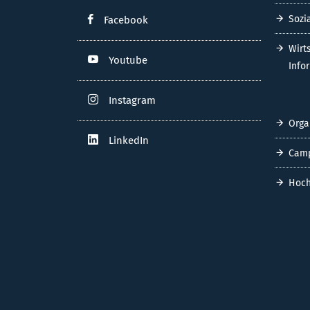
Sozi
Facebook
Wirt
Youtube
Info
Instagram
Orga
LinkedIn
Cam
Hoch