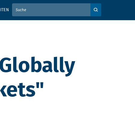
IER IHREN SUCHBEGRIFF EIN
ITEN
Auf der Webseite su
 Globally
kets"