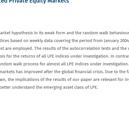
sted Private Equity Markets
nt market hypothesis in its weak form and the random walk behaviour 
indices based on weekly data covering the period from January 2004
st are employed. The results of the autocorrelation tests and the v
s for the returns of all LPE indices under investigation. In contra
random walk process for almost all LPE indices under investigation
 markets has improved after the global financial crisis. Due to the f
nown, the implications of the results of our paper are relevant for 
 better understand the emerging asset class of LPE.