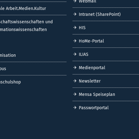
Webmail
ale Arbeit.Medien.Kultur
Intranet (SharePoint)
schaftswissenschaften und
HIS
rmationswissenschaften
HoMe-Portal
ILIAS
nisation
Medienportal
pus
Newsletter
schulshop
Mensa Speiseplan
Passwortportal