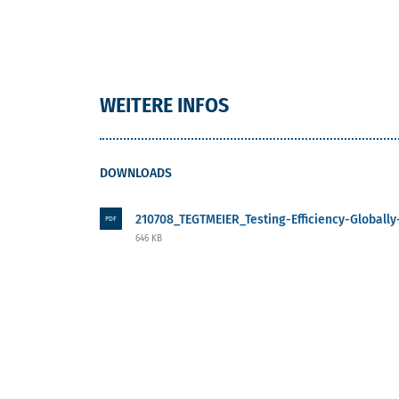
WEITERE INFOS
DOWNLOADS
210708_TEGTMEIER_Testing-Efficiency-Globally-
PDF
646 KB