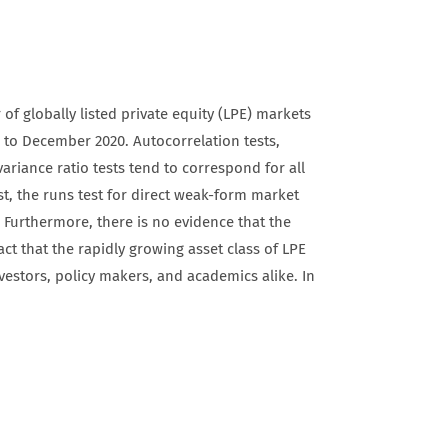
of globally listed private equity (LPE) markets
 to December 2020. Autocorrelation tests,
ariance ratio tests tend to correspond for all
st, the runs test for direct weak-form market
. Furthermore, there is no evidence that the
act that the rapidly growing asset class of LPE
investors, policy makers, and academics alike. In