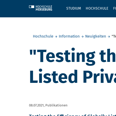
Skip to main content
STUDIUM
HOCHSCHULE
F
Sie befinden sich hier:
Hochschule
Information
Neuigkeiten
"T
"Testing th
Listed Pri
08.07.2021,
Publikationen