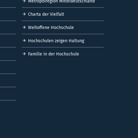
Metropolregion Mitteldeutschland
Charta der Vielfalt
Weltoffene Hochschule
Hochschulen zeigen Haltung
Familie in der Hochschule