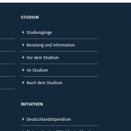
STUDIUM
Studiengänge
Beratung und Information
Vor dem Studium
Im Studium
Nach dem Studium
INITIATIVEN
Deutschlandstipendium