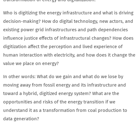
Who is digitizing the energy infrastructure and what is driving
decision-making? How do digital technology, new actors, and
existing power grid infrastructures and path dependencies
influence justice effects of infrastructural changes? How does
digitization affect the perception and lived experience of
human interaction with electricity, and how does it change the
value we place on energy?
In other words: What do we gain and what do we lose by
moving away from fossil energy and its infrastructure and
toward a hybrid, digitized energy system? What are the
opportunities and risks of the energy transition if we
understand it as a transformation from coal production to
data generation?