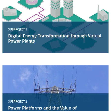
SUBPROJECT 1
Digital Energy Transformation through Virtual
Power Plants
SUBPROJECT 2
Power Platforms and the Value of