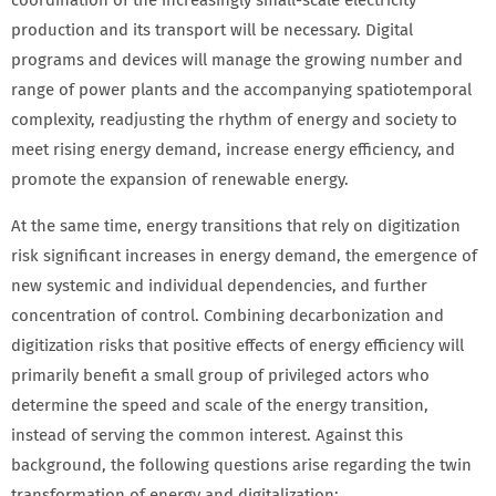
coordination of the increasingly small-scale electricity
production and its transport will be necessary. Digital
programs and devices will manage the growing number and
range of power plants and the accompanying spatiotemporal
complexity, readjusting the rhythm of energy and society to
meet rising energy demand, increase energy efficiency, and
promote the expansion of renewable energy.
At the same time, energy transitions that rely on digitization
risk significant increases in energy demand, the emergence of
new systemic and individual dependencies, and further
concentration of control. Combining decarbonization and
digitization risks that positive effects of energy efficiency will
primarily benefit a small group of privileged actors who
determine the speed and scale of the energy transition,
instead of serving the common interest. Against this
background, the following questions arise regarding the twin
transformation of energy and digitalization: