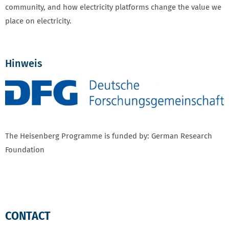
community, and how electricity platforms change the value we
place on electricity.
Hinweis
The Heisenberg Programme is funded by: German Research
Foundation
CONTACT