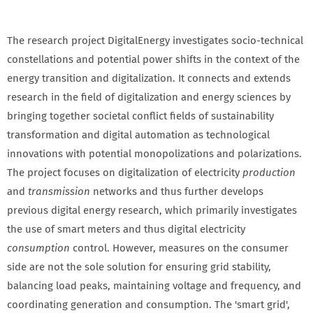
The research project DigitalEnergy investigates socio-technical
constellations and potential power shifts in the context of the
energy transition and digitalization. It connects and extends
research in the field of digitalization and energy sciences by
bringing together societal conflict fields of sustainability
transformation and digital automation as technological
innovations with potential monopolizations and polarizations.
The project focuses on digitalization of electricity
production
and
transmission
networks and thus further develops
previous digital energy research, which primarily investigates
the use of smart meters and thus digital electricity
consumption
control. However, measures on the consumer
side are not the sole solution for ensuring grid stability,
balancing load peaks, maintaining voltage and frequency, and
coordinating generation and consumption. The 'smart grid',