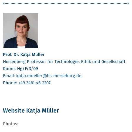
Prof. Dr. Katja Müller
Heisenberg Professur für Technologie, Ethik und Gesellschaft
Room: Hg/F/3/09
Email:
katja.mueller
@hs-merseburg.de
Phone:
+49 3461 46-2207
Website Katja Müller
Photos: