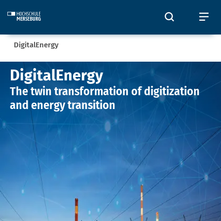
Skip to main content
Toggle sear
To
Sie befinden sich hier:
DigitalEnergy
DigitalEnergy
DigitalEnergy
The twin transformation of digitization
and energy transition