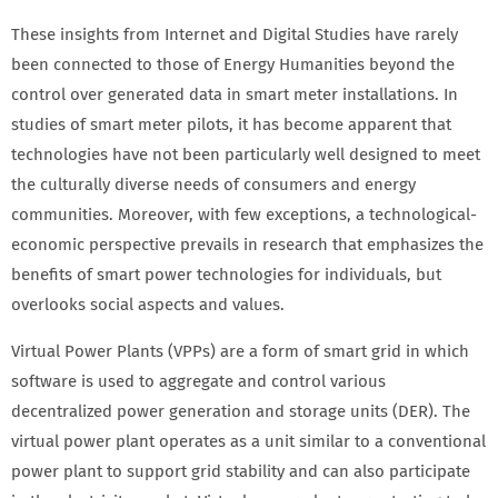
These insights from Internet and Digital Studies have rarely
been connected to those of Energy Humanities beyond the
control over generated data in smart meter installations. In
studies of smart meter pilots, it has become apparent that
technologies have not been particularly well designed to meet
the culturally diverse needs of consumers and energy
communities. Moreover, with few exceptions, a technological-
economic perspective prevails in research that emphasizes the
benefits of smart power technologies for individuals, but
overlooks social aspects and values.
Virtual Power Plants (VPPs) are a form of smart grid in which
software is used to aggregate and control various
decentralized power generation and storage units (DER). The
virtual power plant operates as a unit similar to a conventional
power plant to support grid stability and can also participate