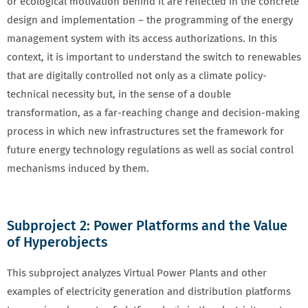
or ecological motivation behind it are reflected in the concrete
design and implementation – the programming of the energy
management system with its access authorizations. In this
context, it is important to understand the switch to renewables
that are digitally controlled not only as a climate policy-
technical necessity but, in the sense of a double
transformation, as a far-reaching change and decision-making
process in which new infrastructures set the framework for
future energy technology regulations as well as social control
mechanisms induced by them.
Subproject 2: Power Platforms and the Value
of Hyperobjects
This subproject analyzes Virtual Power Plants and other
examples of electricity generation and distribution platforms