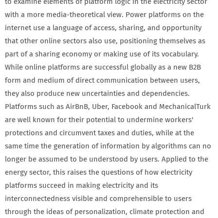
to examine elements of platform logic in the electricity sector
with a more media-theoretical view. Power platforms on the
internet use a language of access, sharing, and opportunity
that other online sectors also use, positioning themselves as
part of a sharing economy or making use of its vocabulary.
While online platforms are successful globally as a new B2B
form and medium of direct communication between users,
they also produce new uncertainties and dependencies.
Platforms such as AirBnB, Uber, Facebook and MechanicalTurk
are well known for their potential to undermine workers'
protections and circumvent taxes and duties, while at the
same time the generation of information by algorithms can no
longer be assumed to be understood by users. Applied to the
energy sector, this raises the questions of how electricity
platforms succeed in making electricity and its
interconnectedness visible and comprehensible to users
through the ideas of personalization, climate protection and