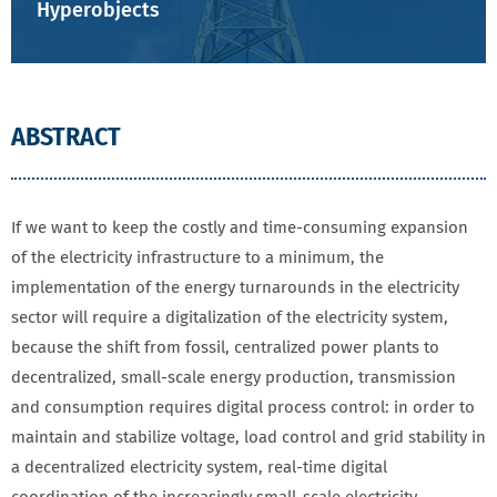
Hyperobjects
ABSTRACT
If we want to keep the costly and time-consuming expansion
of the electricity infrastructure to a minimum, the
implementation of the energy turnarounds in the electricity
sector will require a digitalization of the electricity system,
because the shift from fossil, centralized power plants to
decentralized, small-scale energy production, transmission
and consumption requires digital process control: in order to
maintain and stabilize voltage, load control and grid stability in
a decentralized electricity system, real-time digital