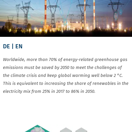
DE
| EN
Worldwide, more than 70% of energy-related greenhouse gas
emissions must be saved by 2050 to meet the challenges of
the climate crisis and keep global warming well below 2 °C.
This is equivalent to increasing the share of renewables in the
electricity mix from 25% in 2017 to 86% in 2050.