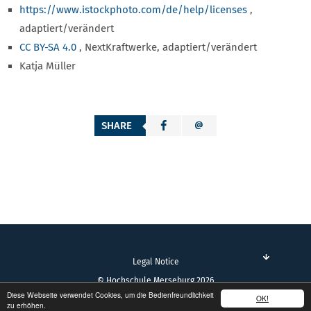
https://www.istockphoto.com/de/help/licenses
,
adaptiert/verändert
CC BY-SA 4.0
, NextKraftwerke, adaptiert/verändert
Katja Müller
SHARE
Legal Notice
© Hochschule Merseburg 2026
Diese Webseite verwendet Cookies, um die Bedienfreundlichkeit
OK!
zu erhöhen.