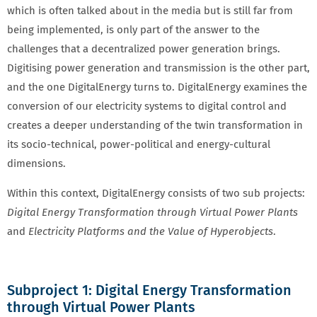
which is often talked about in the media but is still far from
being implemented, is only part of the answer to the
challenges that a decentralized power generation brings.
Digitising power generation and transmission is the other part,
and the one DigitalEnergy turns to. DigitalEnergy examines the
conversion of our electricity systems to digital control and
creates a deeper understanding of the twin transformation in
its socio-technical, power-political and energy-cultural
dimensions.
Within this context, DigitalEnergy consists of two sub projects:
Digital Energy Transformation through Virtual Power Plants
and
Electricity Platforms and the Value of Hyperobjects
.
Subproject 1: Digital Energy Transformation
through Virtual Power Plants