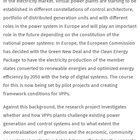
in the electricity market. Virtual power plants are starting to be
established in different constellations of control architecture,
portfolio of distributed generation units and with different
roles in the power system in Europe and will play an important
role in the future depending on the constitution of the
national power systems: In Europe, the European Commission
has decided with the Green New Deal and the Clean Energy
Package to have the electricity production of the member
states converted to renewable energies and optimized energy
efficiency by 2050 with the help of digital systems. The course
for this is now being set by pilot projects and creating
framework conditions for VPPs.
Against this background, the research project investigates
whether and how VPPs plants challenge existing power
generation and control systems and to what extent the
decentralization of generation and the economic, community