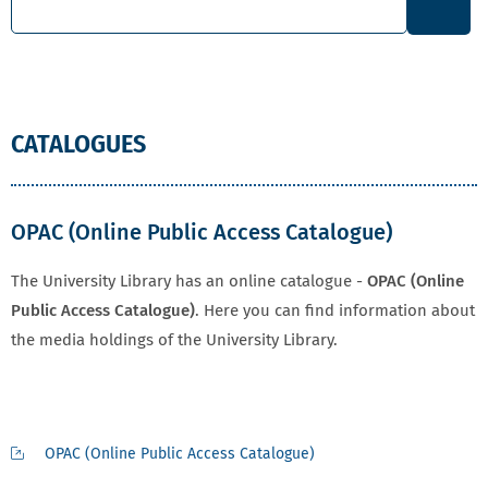
CATALOGUES
OPAC (Online Public Access Catalogue)
The University Library has an online catalogue -
OPAC (Online
Public Access Catalogue)
. Here you can find information about
the media holdings of the University Library.
OPAC (Online Public Access Catalogue)