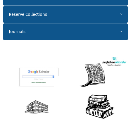
Reserve Collections
Journals