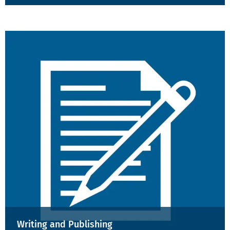
Writing and Publishing