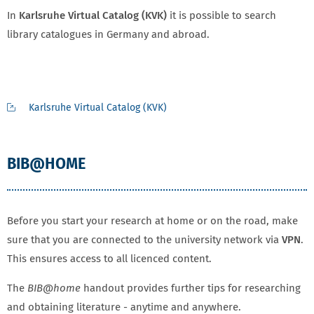
In
Karlsruhe Virtual Catalog (KVK)
it is possible to search
library catalogues in Germany and abroad.
Karlsruhe Virtual Catalog (KVK)
BIB@HOME
Before you start your research at home or on the road, make
sure that you are connected to the university network via
VPN
.
This ensures access to all licenced content.
The
BIB@home
handout provides further tips for researching
and obtaining literature - anytime and anywhere.