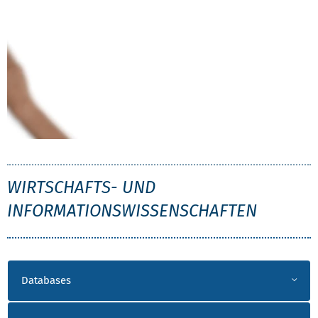
WIW
WIRTSCHAFTS- UND
INFORMATIONSWISSENSCHAFTEN
LITERATUR WIW
Databases