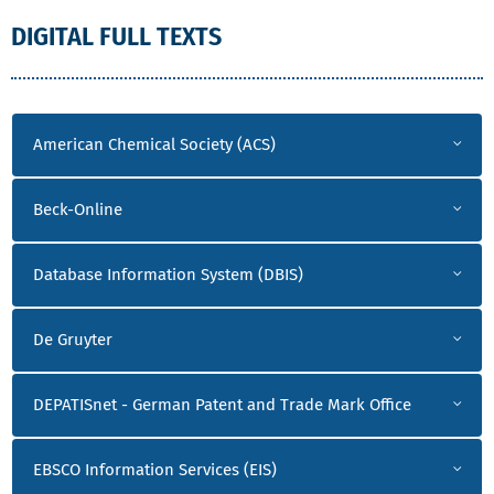
DIGITAL FULL TEXTS
A-O
American Chemical Society (ACS)
Beck-Online
Database Information System (DBIS)
De Gruyter
DEPATISnet - German Patent and Trade Mark Office
EBSCO Information Services (EIS)