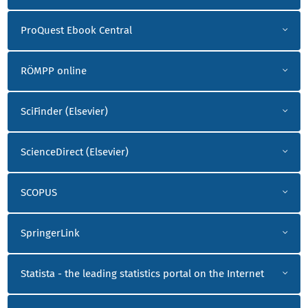
ProQuest Ebook Central
RÖMPP online
SciFinder (Elsevier)
ScienceDirect (Elsevier)
SCOPUS
SpringerLink
Statista - the leading statistics portal on the Internet