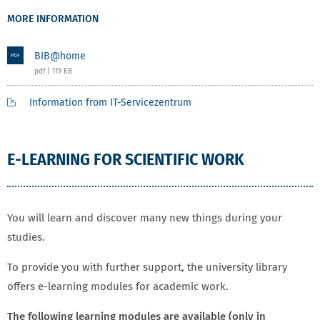
MORE INFORMATION
BIB@home
PDF
pdf | 119 KB
Information from IT-Servicezentrum
E-LEARNING FOR SCIENTIFIC WORK
You will learn and discover many new things during your
studies.
To provide you with further support, the university library
offers e-learning modules for academic work.
The following learning modules are available (only in