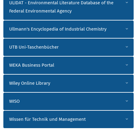
ULIDAT - Environmental Literature Database of the
Federal Environmental Agency
Ullmann's Encyclopedia of Industrial Chemistry
UTB Uni-Taschenbücher
WEKA Business Portal
Wiley Online Library
WISO
Wissen für Technik und Management