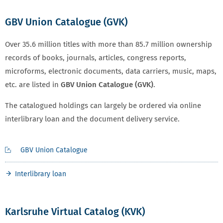
GBV Union Catalogue (GVK)
Over 35.6 million titles with more than 85.7 million ownership
records of books, journals, articles, congress reports,
microforms, electronic documents, data carriers, music, maps,
etc. are listed in
GBV Union Catalogue (GVK)
.
The catalogued holdings can largely be ordered via online
interlibrary loan and the document delivery service.
GBV Union Catalogue
Interlibrary loan
Karlsruhe Virtual Catalog (KVK)
KARLSRUHER VIRTUELLEN KATALOG (KVK)