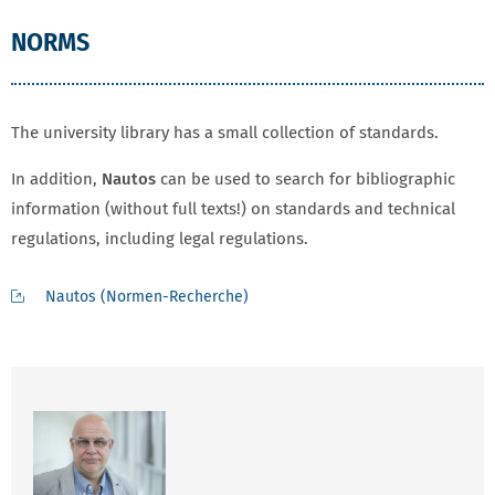
NORMS
The university library has a small collection of standards.
In addition,
Nautos
can be used to search for bibliographic
information (without full texts!) on standards and technical
regulations, including legal regulations.
Nautos (Normen-Recherche)