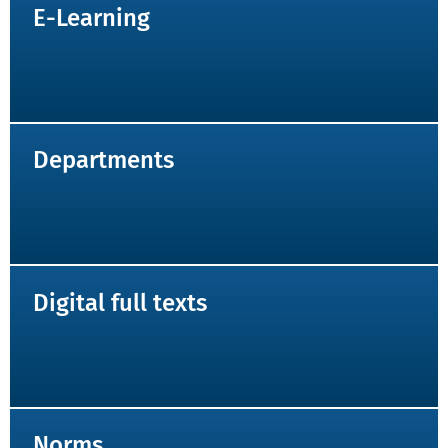
E-Learning
Departments
Digital full texts
Norms