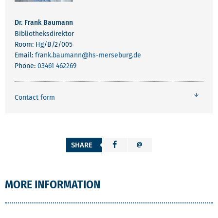
Dr. Frank Baumann
Bibliotheksdirektor
Room: Hg/B/2/005
Email:
frank.baumann
@hs-merseburg.de
Phone:
03461 462269
Contact form
SHARE
MORE INFORMATION