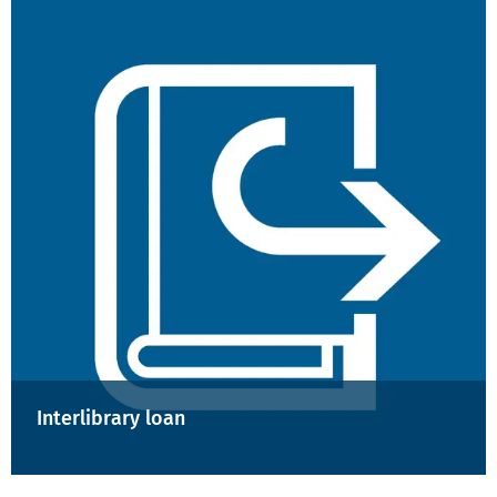
Interlibrary loan