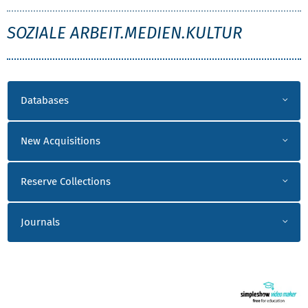
SMK
SOZIALE ARBEIT.MEDIEN.KULTUR
LITERATUR SMK
Databases
New Acquisitions
Reserve Collections
Journals