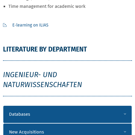
Time management for academic work
E-learning on ILIAS
LITERATURE BY DEPARTMENT
INW
INGENIEUR- UND
NATURWISSENSCHAFTEN
LITERATUR INW
Databases
New Acquisitions