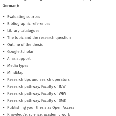
German):
Evaluating sources
Bibliographic references
Library catalogues
The topic and the research question
Outline of the thesis
Google Scholar
AI as support
Media types
MindMap
Research tips and search operators
Research pathway: Faculty of INW
Research pathway: Faculty of WIW
Research pathway: Faculty of SMK
Publishing your thesis as Open Access
Knowledge, science, academic work