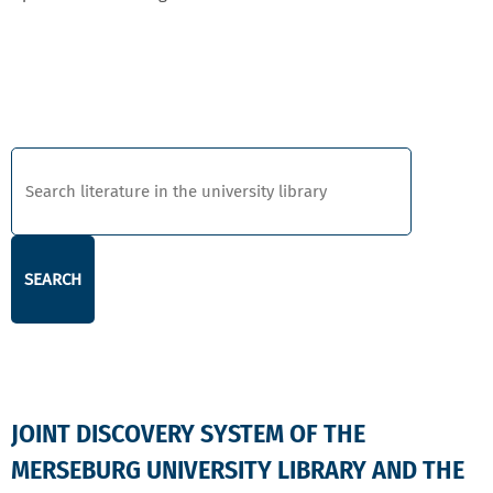
DISCOVERY
JOINT DISCOVERY SYSTEM OF THE
MERSEBURG UNIVERSITY LIBRARY AND THE