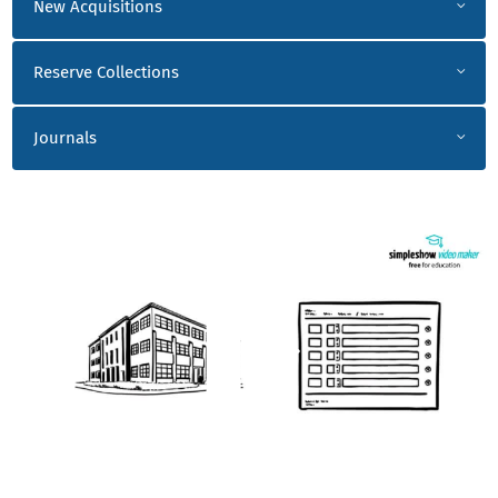
New Acquisitions
Reserve Collections
Journals