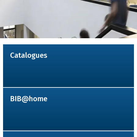
NAVIGATION_KOPFBEREICH
Catalogues
BIB@home