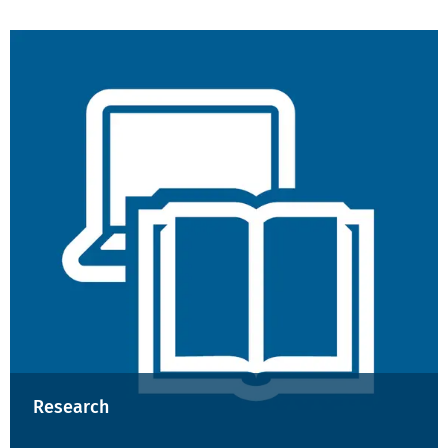
Research