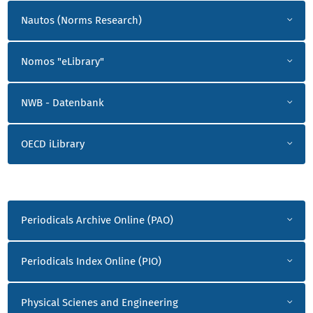
Nautos (Norms Research)
Nomos "eLibrary"
NWB - Datenbank
OECD iLibrary
P-Z
Periodicals Archive Online (PAO)
Periodicals Index Online (PIO)
Physical Scienes and Engineering