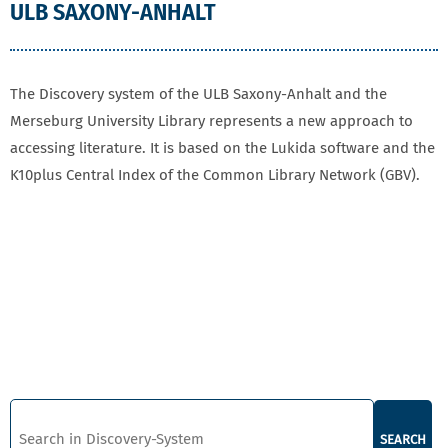
ULB SAXONY-ANHALT
The Discovery system of the ULB Saxony-Anhalt and the
Merseburg University Library represents a new approach to
accessing literature. It is based on the Lukida software and the
K10plus Central Index of the Common Library Network (GBV).
SEARCH