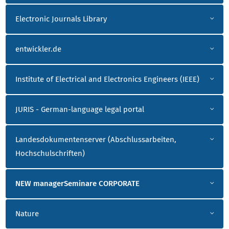
Electronic Journals Library
entwickler.de
Institute of Electrical and Electronics Engineers (IEEE)
JURIS - German-language legal portal
Landesdokumentenserver (Abschlussarbeiten,
Hochschulschriften)
NEW managerSeminare CORPORATE
Nature