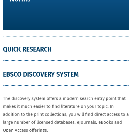
QUICK RESEARCH
EBSCO DISCOVERY SYSTEM
The discovery system offers a modern search entry point that
makes it much easier to find literature on your topic. In
addition to the print collections, you will find direct access to a
large number of licensed databases, eJournals, eBooks and
Open Access offerings.