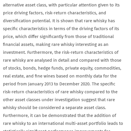
alternative asset class, with particular attention given to its
price driving factors, risk-return characteristics, and
diversification potential. It is shown that rare whisky has
specific characteristics in terms of the driving factors of its
price, which differ significantly from those of traditional
financial assets, making rare whisky interesting as an
investment. Furthermore, the risk-return characteristics of
rare whisky are analysed in detail and compared with those
of stocks, bonds, hedge funds, private equity, commodities,
real estate, and fine wines based on monthly data for the
period from January 2013 to December 2020. The specific
risk-return characteristics of rare whisky compared to the
other asset classes under investigation suggest that rare
whisky should be considered a separate asset class.
Furthermore, it can be demonstrated that the addition of
rare whisky to an international multi-asset portfolio leads to