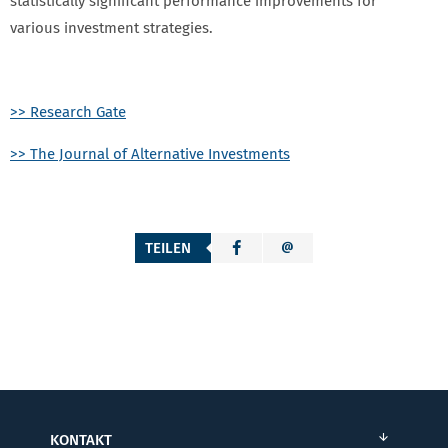
statistically significant performance improvements for
various investment strategies.
>> Research Gate
>> The Journal of Alternative Investments
TEILEN
KONTAKT