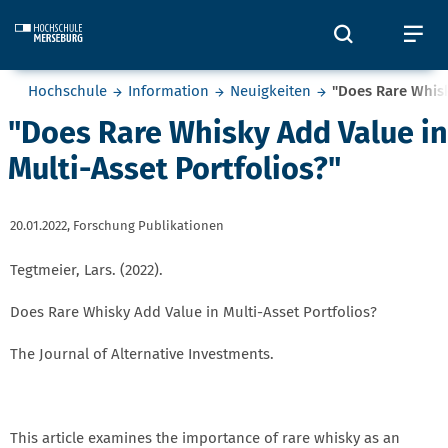
Skip to main content
Öffnet und
Öf
Sie befinden sich hier:
Hochschule
Information
Neuigkeiten
"Does Rare Whisk
"Does Rare Whisky Add Value in
Multi-Asset Portfolios?"
20.01.2022,
Forschung Publikationen
Tegtmeier, Lars. (2022).
Does Rare Whisky Add Value in Multi-Asset Portfolios?
The Journal of Alternative Investments.
This article examines the importance of rare whisky as an