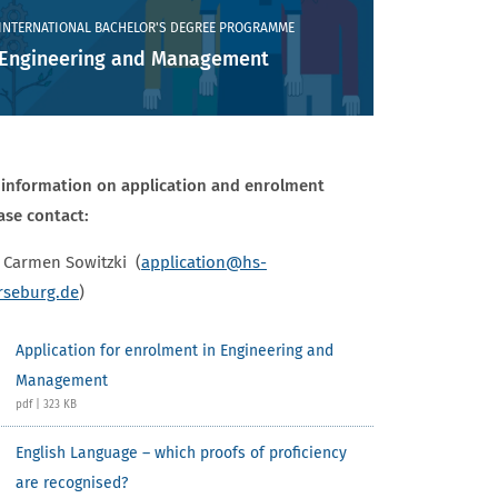
INTERNATIONAL BACHELOR'S DEGREE PROGRAMME
Engineering and Management
 information on application and enrolment
ase contact:
Carmen Sowitzki (
application
@hs-
seburg.de
)
Application for enrolment in Engineering and
Management
pdf | 323 KB
English Language – which proofs of proficiency
are recognised?