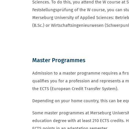
Sciences. To do this, you attend the W course at 
Feststellungsprüfung of the W course, you can stu
Merseburg University of Applied Sciences: Betrieb
(B.Sc.) or Wirtschaftsingenieurwesen (Schwerpun
Master Programmes
ZULASSUNGSVORAUSSETZUNGEN 
Admission to a master programme requires a firs
qualifies you for a profession and represents a 
the ECTS (European Credit Transfer System).
Depending on your home country, this can be equi
Some master programmes at Merseburg University 
education degree with at least 210 ECTS credits. H
ECTS points in an adaptation semester.