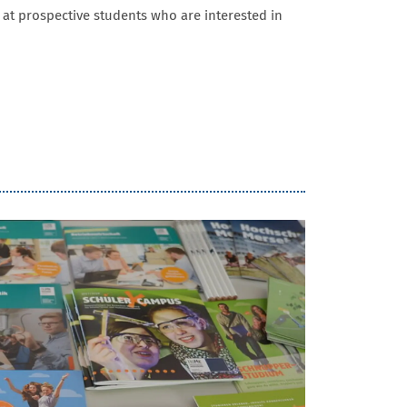
 at prospective students who are interested in