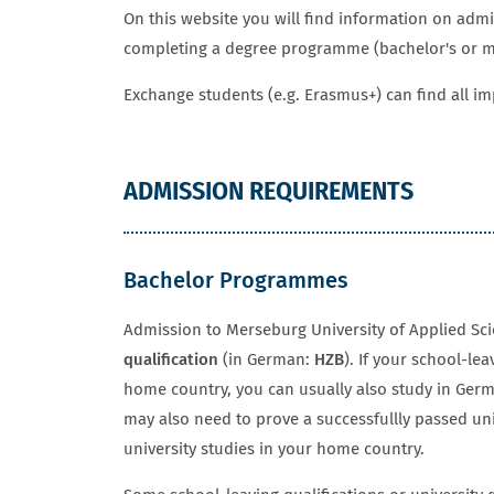
On this website you will find information on adm
completing a degree programme (bachelor's or ma
Exchange students (e.g. Erasmus+) can find all i
ADMISSION REQUIREMENTS
Bachelor Programmes
Admission to Merseburg University of Applied Sc
qualification
(in German:
HZB
). If your school-lea
home country, you can usually also study in Ge
may also need to prove a successfullly passed un
university studies in your home country.