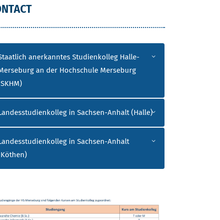
ONTACT
Staatlich anerkanntes Studienkolleg Halle-
Merseburg an der Hochschule Merseburg
(SKHM)
Landesstudienkolleg in Sachsen-Anhalt (Halle)
Landesstudienkolleg in Sachsen-Anhalt
(Köthen)