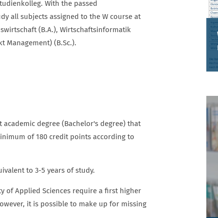
Studienkolleg. With the passed
dy all subjects assigned to the W course at
swirtschaft (B.A.), Wirtschaftsinformatik
kt Management) (B.Sc.).
MASTERSTUDIENGÄNGE
t academic degree (Bachelor's degree) that
minimum of 180 credit points according to
valent to 3-5 years of study.
of Applied Sciences require a first higher
owever, it is possible to make up for missing