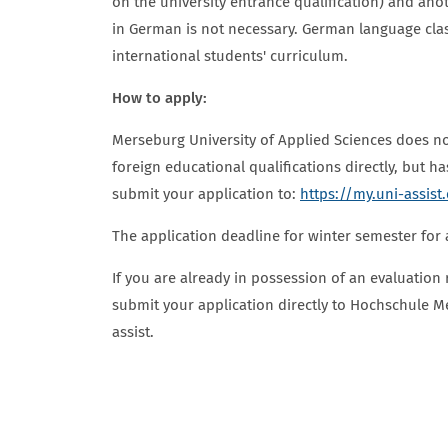
on the university entrance qualification) and anot
in German is not necessary. German language clas
international students' curriculum.
How to apply:
Merseburg University of Applied Sciences does no
foreign educational qualifications directly, but h
submit your application to:
https://my.uni-assist
The application deadline for winter semester for a
If you are already in possession of an evaluation 
submit your application directly to Hochschule M
assist.