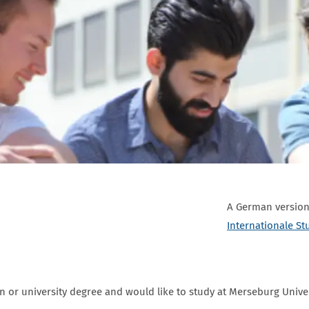
A German version 
Internationale St
on or university degree and would like to study at Merseburg Unive