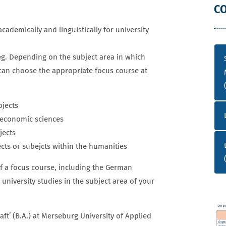
TUDIENKOLLEG
C
cademically and linguistically for university
eg. Depending on the subject area in which
 can choose the appropriate focus course at
jects
d economic sciences
ects
s or subejcts within the humanities
f a focus course, including the German
university studies in the subject area of your
ft’ (B.A.) at Merseburg University of Applied