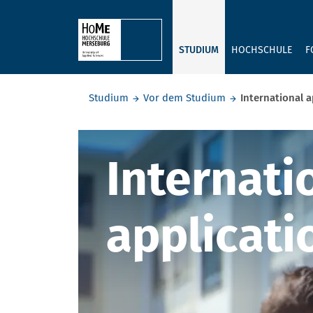
Skip to main content
STUDIUM
HOCHSCHULE
F
Sie befinden sich hier:
Studium
Vor dem Studium
International a
Internatio
Internati
applicati