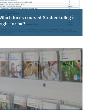
Which focus cours at Studienkolleg is
right for me?