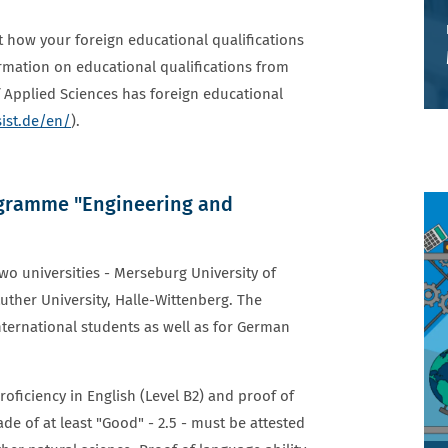
t how your foreign educational qualifications
ormation on educational qualifications from
 Applied Sciences has foreign educational
ist.de/en/
).
ogramme "Engineering and
wo universities - Merseburg University of
uther University, Halle-Wittenberg. The
nternational students as well as for German
ficiency in English (Level B2) and proof of
ade of at least "Good" - 2.5 - must be attested