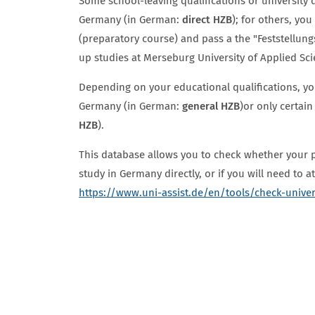
Some school-leaving qualifications or university d
Germany (in German:
direct HZB
); for others, yo
(preparatory course) and pass a the "Feststellun
up studies at Merseburg University of Applied Sc
Depending on your educational qualifications, you
Germany (in German:
general HZB
)
or only certain
HZB
).
This database allows you to check whether your p
study in Germany directly, or if you will need to 
https://www.uni-assist.de/en/tools/check-unive