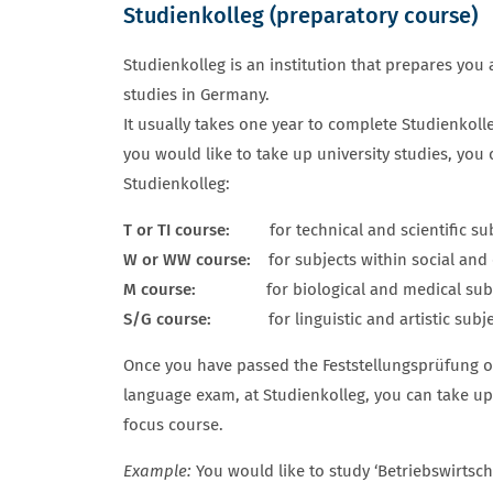
Studienkolleg (preparatory course)
ZULASSUNGSVORAUSSETZUNGEN S
Studienkolleg is an institution that prepares you a
studies in Germany.
It usually takes one year to complete Studienkoll
you would like to take up university studies, you
Studienkolleg:
T or TI course:
for technical and scientific sub
W or WW course:
for subjects within social an
M course:
for biological and medical subj
S/G course:
for linguistic and artistic subject
Once you have passed the Feststellungsprüfung o
language exam, at Studienkolleg, you can take up 
focus course.
Example:
You would like to study ‘Betriebswirtscha