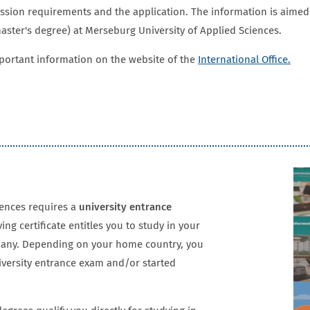
ission requirements and the application. The information is aimed
ster's degree) at Merseburg University of Applied Sciences.
mportant information on the website of the
International Office.
iences requires a
university entrance
ving certificate entitles you to study in your
rmany. Depending on your home country, you
iversity entrance exam and/or started