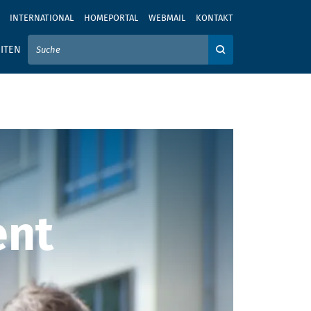
INTERNATIONAL
HOMEPORTAL
WEBMAIL
KONTAKT
IER IHREN SUCHBEGRIFF EIN
ITEN
Auf der Webseite su
ent