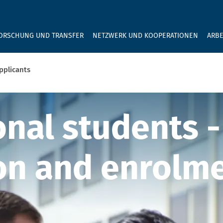
GEBEN SIE H
ORSCHUNG UND TRANSFER
NETZWERK UND KOOPERATIONEN
ARBE
pplicants
nal applicants
onal students -
on and enrolm