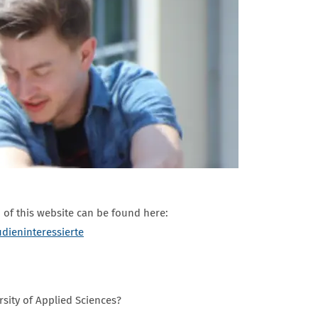
of this website can be found here:
udieninteressierte
rsity of Applied Sciences?