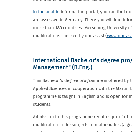
In the anabin
information portal, you can find ou
are assessed in Germany. There you will find inf
more than 180 countries. Merseburg University of
qualifications checked by uni-assist (
www.uni-ass
International Bachelor's degree pr
ENGINEERING AND MANAGEMENT
Management" (B.Eng.)
This Bachelor's degree programme is offered by t
Applied Sciences in cooperation with the Martin L
programme is taught in English and is open for i
students.
Admission to this programme requires proof of pro
qualification in the subjects of mathematics (a gr