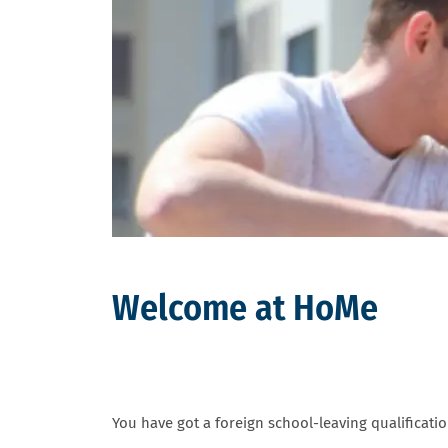
Welcome at HoMe
You have got a foreign school-leaving qualificati