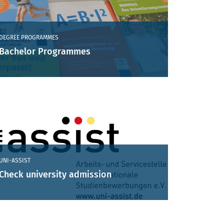
DEGREE PROGRAMMES
Bachelor Programmes
UNI-ASSIST
Check university admission