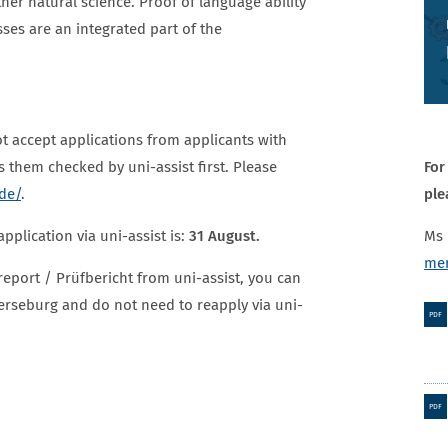
her natural science. Proof of language ability
ses are an integrated part of the
t accept applications from applicants with
For
as them checked by uni-assist first. Please
ple
.de/
.
Ms
pplication via uni-assist is:
31 August.
mer
report / Prüfbericht from uni-assist, you can
erseburg and do not need to reapply via uni-
PDF
PDF