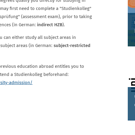
egrees qualify you directly for studying in
u may first need to complete a "Studienkolleg"
gsprüfung" (assessment exam), prior to taking
iences (in German:
indirect HZB
).
 can either study all subject areas in
 subject areas (in German:
subject-restricted
revious education abroad entitles you to
attend a Studienkolleg beforehand:
rsity-admission/