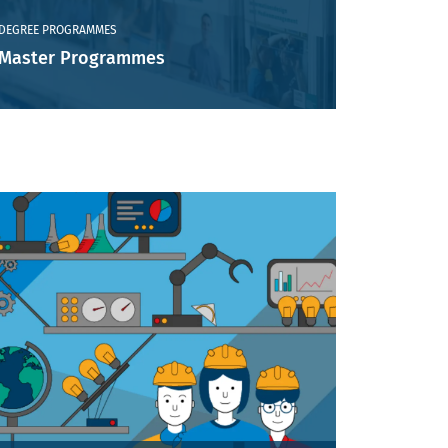
DEGREE PROGRAMMES
Master Programmes