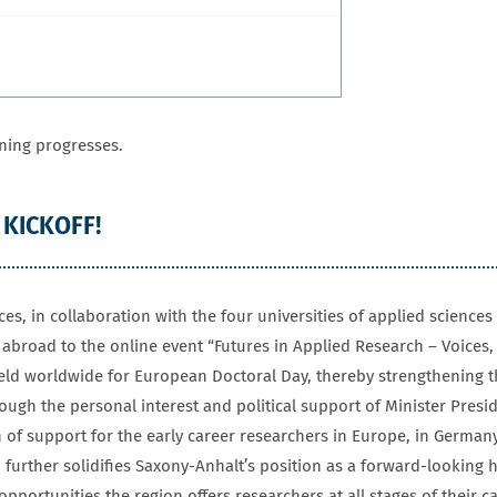
ning progresses.
 KICKOFF!
ces, in collaboration with the four universities of applied scienc
broad to the online event “Futures in Applied Research – Voices, 
held worldwide for European Doctoral Day, thereby strengthening th
rough the personal interest and political support of Minister Presi
 of support for the early career researchers in Europe, in Germany
 further solidifies Saxony-Anhalt’s position as a forward-looking 
opportunities the region offers researchers at all stages of their c