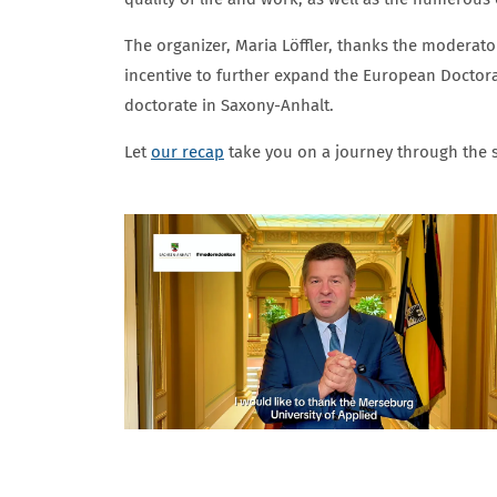
The organizer, Maria Löffler, thanks the moderato
incentive to further expand the European Doctoral
doctorate in Saxony-Anhalt.
Let
our recap
take you on a journey through the s
BILDERGALERIE