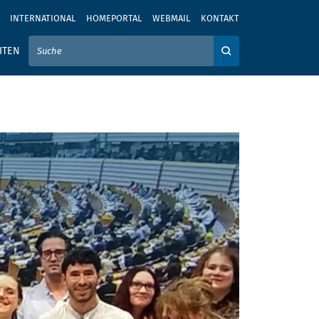
INTERNATIONAL
HOMEPORTAL
WEBMAIL
KONTAKT
IER IHREN SUCHBEGRIFF EIN
ITEN
Auf der Webseite su