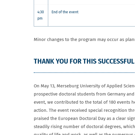
4:30
End of the event
pm
Minor changes to the program may occur as plan
THANK YOU FOR THIS SUCCESSFUL
On May 13, Merseburg University of Applied Scien
prospective doctoral students from Germany and a
event, we contributed to the total of 180 events 
action. The event received special recognition th
praised the European Doctoral Day as a clear sign
steadily rising number of doctoral degrees, which
quality of life and work, as well as the numerous 