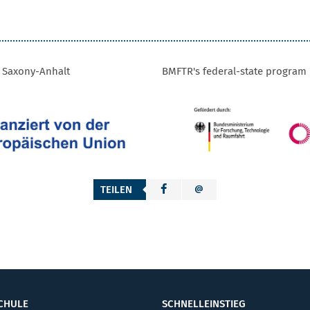
f Saxony-Anhalt
BMFTR's federal-state program 
TEILEN
CHULE
SCHNELLEINSTIEG