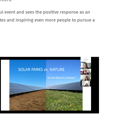
ful event and sees the positive response as an
dates and inspiring even more people to pursue a