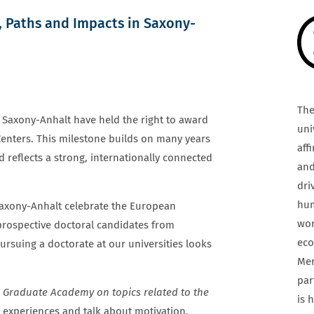
, Paths and Impacts in Saxony-
The
in Saxony-Anhalt have held the right to award
uni
Centers. This milestone builds on many years
aff
d reflects a strong, internationally connected
and
dri
hum
 Saxony-Anhalt celebrate the European
wor
 prospective doctoral candidates from
eco
rsuing a doctorate at our universities looks
Mer
par
l Graduate Academy on topics related to the
is 
 experiences and talk about motivation,