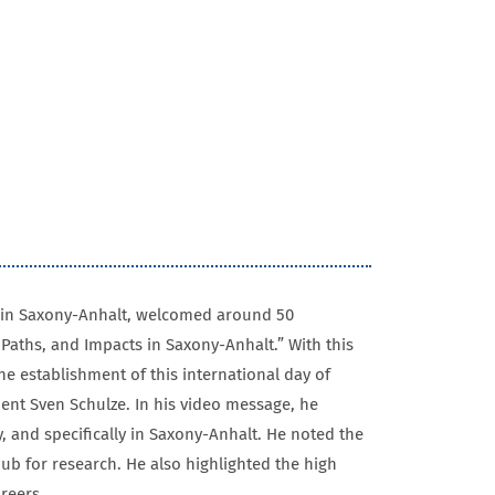
es in Saxony-Anhalt, welcomed around 50
Paths, and Impacts in Saxony-Anhalt.” With this
e establishment of this international day of
dent Sven Schulze. In his video message, he
, and specifically in Saxony-Anhalt. He noted the
hub for research. He also highlighted the high
areers.