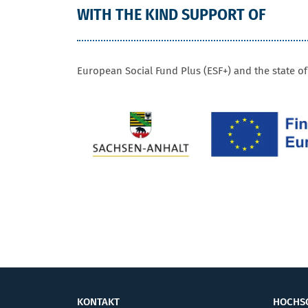
WITH THE KIND SUPPORT OF
FUNDING
European Social Fund Plus (ESF+) and the state o
KONTAKT
HOCHS