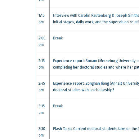
1:15
Interview with
Carolin Rautenberg
&
Joseph Smith
pm
initial stages, daily work, and the supervision relat
2:00
Break
pm
2:15
Experience report:
Sonam
(Merseburg University o
pm
completing her doctoral studies and where her pat
2:45
Experience report:
Zonghan Jiang
(Anhalt University
pm
doctoral studies with a scholarship?
3:15
Break
pm
3:30
Flash Talks: Current doctoral students take on the
pm