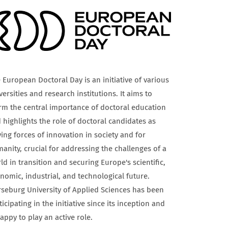
 European Doctoral Day is an initiative of various
versities and research institutions. It aims to
irm the central importance of doctoral education
 highlights the role of doctoral candidates as
ving forces of innovation in society and for
anity, crucial for addressing the challenges of a
ld in transition and securing Europe's scientific,
nomic, industrial, and technological future.
seburg University of Applied Sciences has been
ticipating in the initiative since its inception and
happy to play an active role.