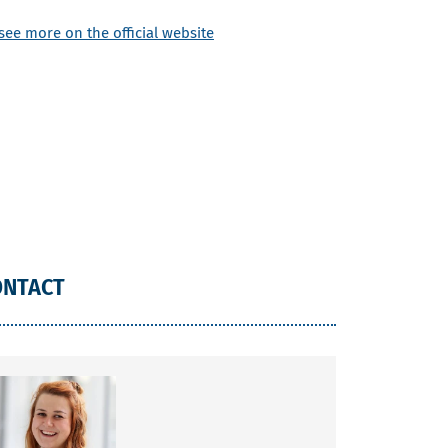
see more on the official website
ONTACT