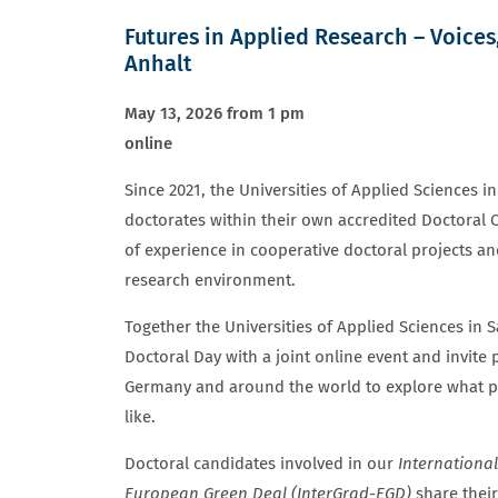
Futures in Applied Research – Voices
Anhalt
May 13, 2026 from 1 pm
online
Since 2021, the Universities of Applied Sciences 
doctorates within their own accredited Doctoral 
of experience in cooperative doctoral projects an
research environment.
Together the Universities of Applied Sciences in
Doctoral Day with a joint online event and invite
Germany and around the world to explore what pu
like.
Doctoral candidates involved in our
Internationa
European Green Deal (InterGrad-EGD)
share their