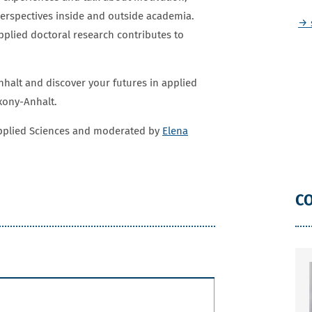
perspectives inside and outside academia.
→ 
lied doctoral research contributes to
nhalt and discover your futures in applied
axony-Anhalt.
Applied Sciences and moderated by
Elena
C