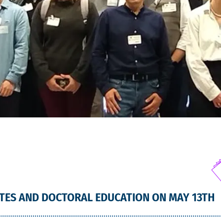
TES AND DOCTORAL EDUCATION ON MAY 13TH