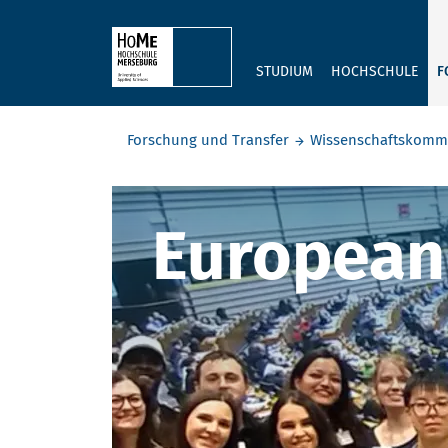
Skip to main content
STUDIUM
HOCHSCHULE
F
Sie befinden sich hier:
Forschung und Transfer
Wissenschaftskomm
European D
European