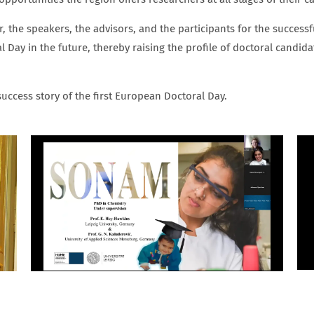
r, the speakers, the advisors, and the participants for the success
 Day in the future, thereby raising the profile of doctoral candi
uccess story of the first European Doctoral Day.