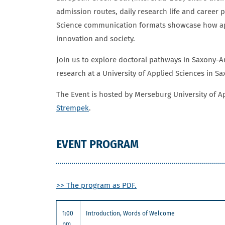
admission routes, daily research life and career 
Science communication formats showcase how app
innovation and society.
Join us to explore doctoral pathways in Saxony-A
research at a University of Applied Sciences in S
The Event is hosted by Merseburg University of 
Strempek
.
EVENT PROGRAM
>> The program as PDF.
1:00
Introduction, Words of Welcome
pm