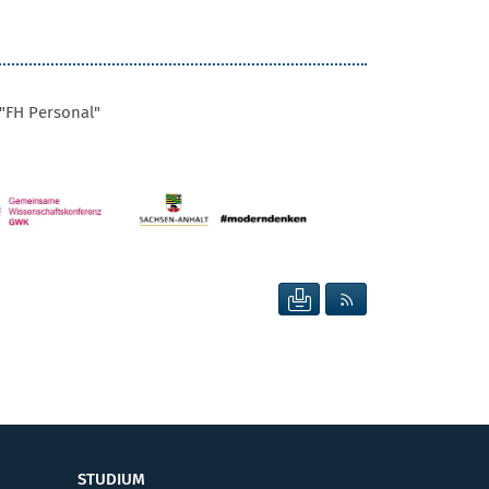
"FH Personal"
SEITE DRUCKEN
RSS FEED ANZEIG
STUDIUM