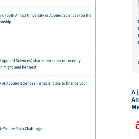
ard
(both Anhalt University of Applied Sciences) on the
ionship
f Applied Sciences) shares her story of recently
h might lead her next
 of Applied Sciences); What is it like to finance your
A 
An
Me
 3-Minute-Pitch Challenge