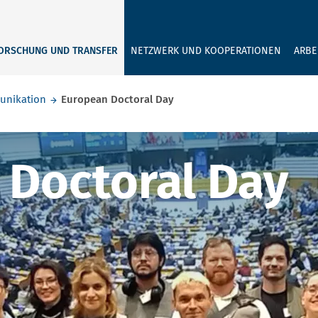
GEBEN SIE H
ORSCHUNG UND TRANSFER
NETZWERK UND KOOPERATIONEN
ARBE
unikation
European Doctoral Day
octoral Day
 Doctoral Day