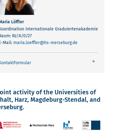
Maria Löffler
Koordination Internationale Graduiertenakademie
Raum: Rz/A/0/27
E-Mail:
maria.loeffler
@hs-merseburg.de
Kontaktformular
joint activity of the Universities of
halt, Harz, Magdeburg-Stendal, and
rseburg.