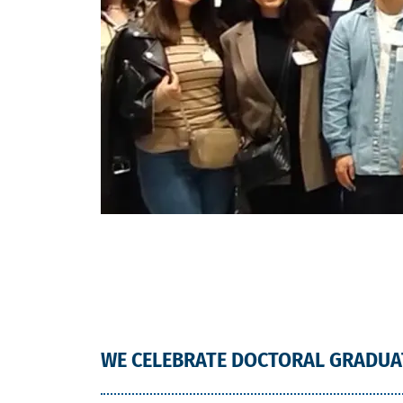
WE CELEBRATE DOCTORAL GRADUA