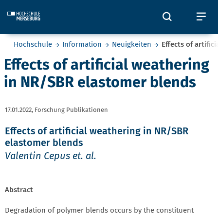
Skip to main content
Öffnet und
Öf
Sie befinden sich hier:
Hochschule
Information
Neuigkeiten
Effects of artifi
Effects of artificial weathering
in NR/SBR elastomer blends
17.01.2022,
Forschung Publikationen
Effects of artificial weathering in NR/SBR
elastomer blends
Valentin Cepus et. al.
Abstract
Degradation of polymer blends occurs by the constituent