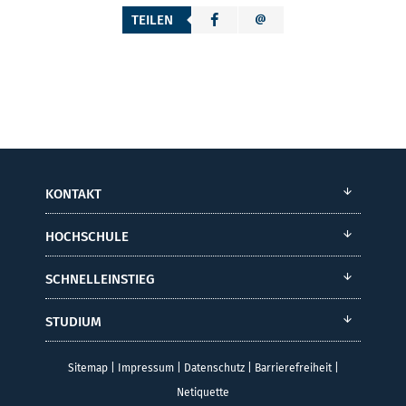
TEILEN
KONTAKT
HOCHSCHULE
SCHNELLEINSTIEG
STUDIUM
Sitemap
|
Impressum
|
Datenschutz
|
Barrierefreiheit
|
Netiquette