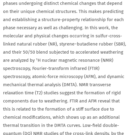
phases undergoing distinct chemical changes that depend
on their unique chemical structures. This makes predicting
and establishing a structure-property relationship for each
phase necessary as well as challenging. In this work, the
molecular and physical changes occurring in sulfur-cross-
linked natural rubber (NR), styrene−butadiene rubber (SBR),
and their 50/50 blend subjected to accelerated weathering
are analyzed by ¹H nuclear magnetic resonance (NMR)
spectroscopy, Fourier-transform infrared (FTIR)
spectroscopy, atomic-force microscopy (AFM), and dynamic
mechanical thermal analysis (DMTA). NMR transverse
relaxation time (T2) studies suggest the formation of rigid
components due to weathering. FTIR and AFM reveal that
this is related to the formation of a stiff surface due to
chemical modifications, which shows up as an additional
thermal transition in the DMTA curves. Low-field double-
quantum (DQ) NMR studies of the cross-link density, by the