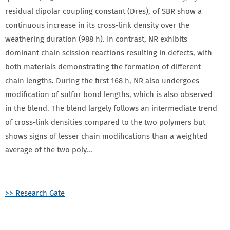
residual dipolar coupling constant (Dres), of SBR show a
continuous increase in its cross-link density over the
weathering duration (988 h). In contrast, NR exhibits
dominant chain scission reactions resulting in defects, with
both materials demonstrating the formation of different
chain lengths. During the first 168 h, NR also undergoes
modification of sulfur bond lengths, which is also observed
in the blend. The blend largely follows an intermediate trend
of cross-link densities compared to the two polymers but
shows signs of lesser chain modifications than a weighted
average of the two p​o​l​y​...
>> Research Gate