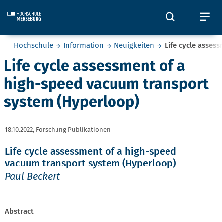
Skip to main content
Öffnet und
Öf
Sie befinden sich hier:
Hochschule
Information
Neuigkeiten
Life cycle asses
Life cycle assessment of a
high-speed vacuum transport
system (Hyperloop)
18.10.2022,
Forschung Publikationen
Life cycle assessment of a high-speed
vacuum transport system (Hyperloop)
Paul Beckert
Abstract