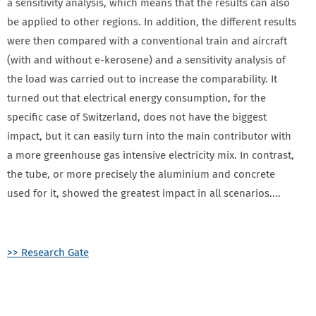
a sensitivity analysis, which means that the results can also
be applied to other regions. In addition, the different results
were then compared with a conventional train and aircraft
(with and without e-kerosene) and a sensitivity analysis of
the load was carried out to increase the comparability. It
turned out that electrical energy consumption, for the
specific case of Switzerland, does not have the biggest
impact, but it can easily turn into the main contributor with
a more greenhouse gas intensive electricity mix. In contrast,
the tube, or more precisely the aluminium and concrete
used for it, showed the greatest impact in all scenarios....
>> Research Gate