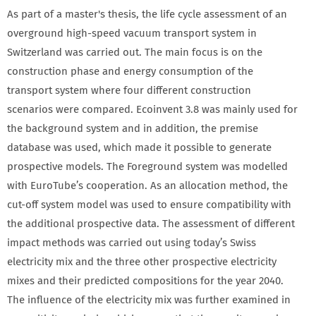
As part of a master's thesis, the life cycle assessment of an
overground high-speed vacuum transport system in
Switzerland was carried out. The main focus is on the
construction phase and energy consumption of the
transport system where four different construction
scenarios were compared. Ecoinvent 3.8 was mainly used for
the background system and in addition, the premise
database was used, which made it possible to generate
prospective models. The Foreground system was modelled
with EuroTube’s cooperation. As an allocation method, the
cut-off system model was used to ensure compatibility with
the additional prospective data. The assessment of different
impact methods was carried out using today’s Swiss
electricity mix and the three other prospective electricity
mixes and their predicted compositions for the year 2040.
The influence of the electricity mix was further examined in