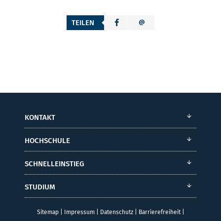
TEILEN
KONTAKT
HOCHSCHULE
SCHNELLEINSTIEG
STUDIUM
Sitemap
|
Impressum
|
Datenschutz
|
Barrierefreiheit
|