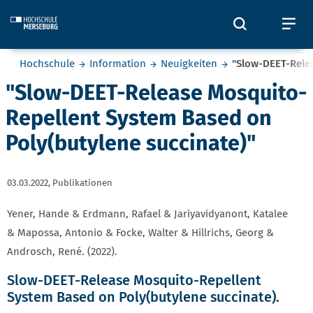
Skip to main content
Öffnet und
Öf
Sie befinden sich hier:
Hochschule
Information
Neuigkeiten
"Slow-DEET-Rele
"Slow-DEET-Release Mosquito-
Repellent System Based on
Poly(butylene succinate)"
03.03.2022,
Publikationen
Yener, Hande & Erdmann, Rafael & Jariyavidyanont, Katalee
& Mapossa, Antonio & Focke, Walter & Hillrichs, Georg &
Androsch, René. (2022).
Slow-DEET-Release Mosquito-Repellent
System Based on Poly(butylene succinate).