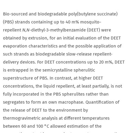
Bio-sourced and biodegradable poly(butylene succinate)
(PBS) strands containing up to 40 m% mosquito-
repellent
N
,
N
-diethyl-3-methylbenzamide (DEET) were
obtained by extrusion, for an initial evaluation of the DEET
evaporation characteristics and the possible application of
such strands as biodegradable slow-release repellent-
delivery devices. For DEET concentrations up to 20 m%, DEET
is entrapped in the semicrystalline spherulitic
superstructure of PBS. In contrast, at higher DEET
concentrations, the liquid repellent, at least partially, is not
fully incorporated in the PBS spherulites rather than
segregates to form an own macrophase. Quantification of
the release of DEET to the environment by
thermogravimetric analysis at different temperatures
between 60 and 100 °C allowed estimation of the