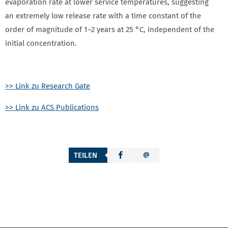
evaporation rate at lower service temperatures, suggesting
an extremely low release rate with a time constant of the
order of magnitude of 1–2 years at 25 °C, independent of the
initial concentration.
>> Link zu Research Gate
>> Link zu ACS Publications
TEILEN