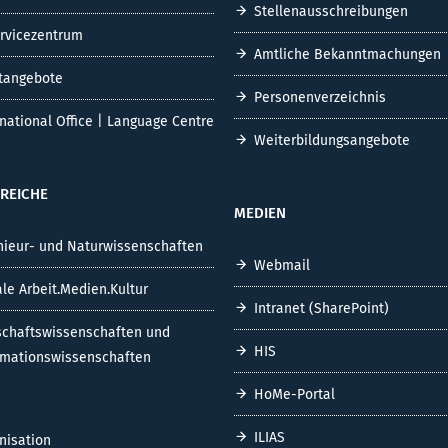
Stellenausschreibungen
ervicezentrum
Amtliche Bekanntmachungen
tangebote
Personenverzeichnis
rnational Office | Language Centre
Weiterbildungsangebote
REICHE
MEDIEN
nieur- und Naturwissenschaften
Webmail
ale Arbeit.Medien.Kultur
Intranet (SharePoint)
schaftswissenschaften und
HIS
rmationswissenschaften
HoMe-Portal
ILIAS
nisation