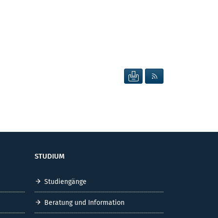
SEITE DRUCKEN
RSS FEED ANZEIG
STUDIUM
Studiengänge
Beratung und Information