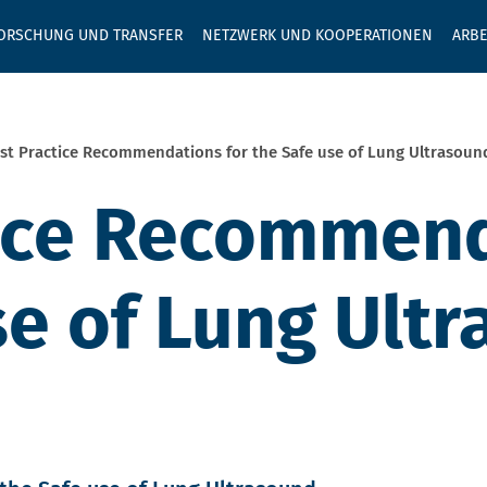
GEBEN SIE H
ORSCHUNG UND TRANSFER
NETZWERK UND KOOPERATIONEN
ARBE
st Practice Recommendations for the Safe use of Lung Ultrasoun
ice Recommend
se of Lung Ult