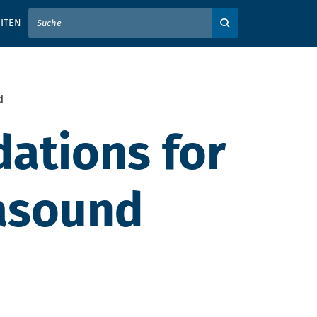
IER IHREN SUCHBEGRIFF EIN
ITEN
Auf der Webseite su
d
ations for
rasound