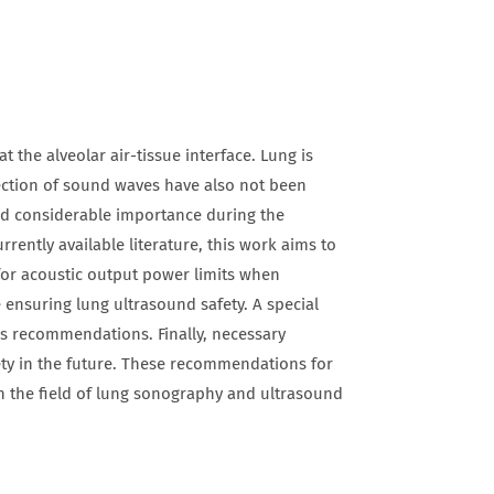
 the alveolar air-tissue interface. Lung is
flection of sound waves have also not been
ned considerable importance during the
ently available literature, this work aims to
or acoustic output power limits when
ensuring lung ultrasound safety. A special
us recommendations. Finally, necessary
ety in the future. These recommendations for
in the field of lung sonography and ultrasound