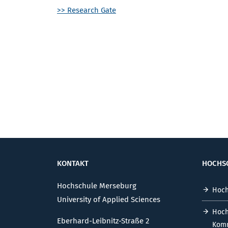
>> Research Gate
KONTAKT
HOCHS
Hochschule Merseburg
Hoch
University of Applied Sciences
Hoch
Eberhard-Leibnitz-Straße 2
Komm