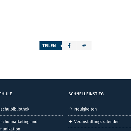
TEILEN
CHULE
SCHNELLEINSTIEG
schulbibliothek
Neuigkeiten
schulmarketing und
Veranstaltungskalender
unikation