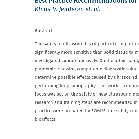
Best Practice Recommendations for 
Klaus-V. Jenderka et. al.
Abstract
The safety of ultrasound is of particular importan
significantly more sensitive than solid tissue to 
investigated comprehensively. On the other hand, 
pandemic, showing comparable diagnostic value wit
determine possible effects caused by ultrasound
performing lung sonography. This work recommends
focus was set on the safety of new ultrasound mo
research and training steps are recommended in o
practice were prepared by ECMUS, the safety comm
bioeffects.