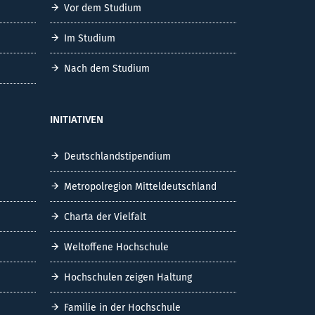
Vor dem Studium
Im Studium
Nach dem Studium
INITIATIVEN
Deutschlandstipendium
Metropolregion Mitteldeutschland
Charta der Vielfalt
Weltoffene Hochschule
Hochschulen zeigen Haltung
Familie in der Hochschule