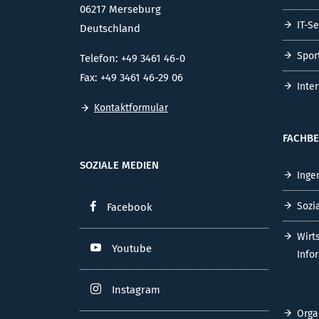
06217 Merseburg
IT-S
Deutschland
Spor
Telefon: +49 3461 46-0
Fax: +49 3461 46-29 06
Inte
Kontaktformular
FACHBE
SOZIALE MEDIEN
Inge
Sozi
Facebook
Wirt
Youtube
Info
Instagram
Orga