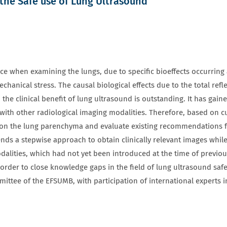
the Safe use of Lung Ultrasound
ce when examining the lungs, due to specific bioeffects occurring at
mechanical stress. The causal biological effects due to the total re
the clinical benefit of lung ultrasound is outstanding. It has gai
h other radiological imaging modalities. Therefore, based on curr
 on the lung parenchyma and evaluate existing recommendations f
 a stepwise approach to obtain clinically relevant images while 
dalities, which had not yet been introduced at the time of previo
rder to close knowledge gaps in the field of lung ultrasound saf
ittee of the EFSUMB, with participation of international experts 