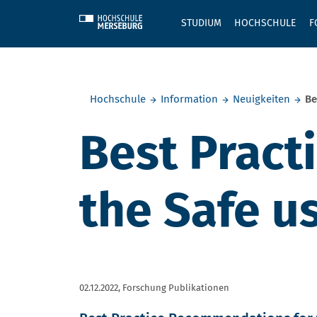
Skip to main content
STUDIUM
HOCHSCHULE
F
Sie befinden sich hier:
Hochschule
Information
Neuigkeiten
Be
Best Pract
the Safe u
02.12.2022,
Forschung Publikationen