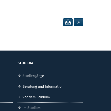
SEITE DRUCKEN
RSS FEED ANZEIG
STUDIUM
Studiengänge
Beratung und Information
Vor dem Studium
Im Studium