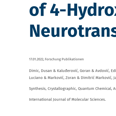
of 4-Hydr
Neurotrans
17.01.2022,
Forschung Publikationen
Dimic, Dusan & Kaluđerović, Goran & Avdović, Edi
Luciano & Marković, Zoran & Dimitrić Marković, Ja
Synthesis, Crystallographic, Quantum Chemical, 
International Journal of Molecular Sciences.