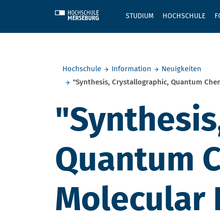
Skip to main content
STUDIUM
HOCHSCHULE
F
Sie befinden sich hier:
Hochschule
Information
Neuigkeiten
"Synthesis, Crystallographic, Quantum Che
"Synthesis,
Quantum Ch
Molecular