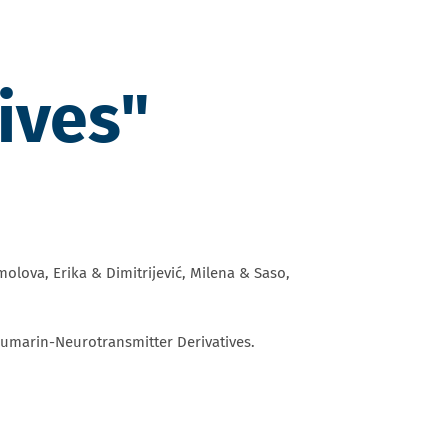
ives"
lova, Erika & Dimitrijević, Milena & Saso,
umarin-Neurotransmitter Derivatives.