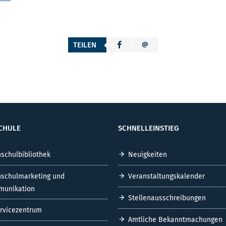
TEILEN
CHULE
SCHNELLEINSTIEG
schulbibliothek
Neuigkeiten
schulmarketing und
Veranstaltungskalender
unikation
Stellenausschreibungen
ervicezentrum
Amtliche Bekanntmachungen