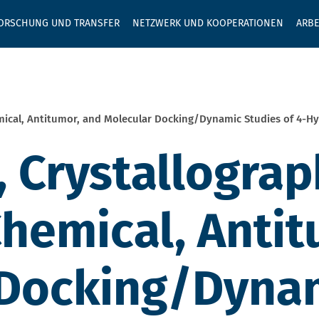
GEBEN SIE H
ORSCHUNG UND TRANSFER
NETZWERK UND KOOPERATIONEN
ARBE
mical, Antitumor, and Molecular Docking/Dynamic Studies of 4-H
 Crystallograp
emical, Antit
 Docking/Dynam