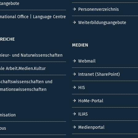
tangebote
Personenverzeichnis
rnational Office | Language Centre
Weiterbildungsangebote
REICHE
MEDIEN
nieur- und Naturwissenschaften
Webmail
ale Arbeit.Medien.Kultur
Intranet (SharePoint)
schaftswissenschaften und
HIS
rmationswissenschaften
HoMe-Portal
ILIAS
nisation
Medienportal
pus