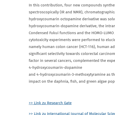
In this contribution, four new compounds synt
spectroscopically (IR and NMR), chromatographicall
hydroxycoumarin octopamine derivative was solved
hydroxycoumarin-dopamine derivative, the intram
Condensed Fukui functions and the HOMO-LUMO gap
cytotoxicity experiments were performed to elucida
namely human colon cancer (HCT-116), human ade
significant selectivity towards colorectal carci
factor in several cancers, complemented the exper
4-hydroxycoumarin-dopamine
and 4-hydroxycoumarin-3-methoxytyramine as th
impact on the daphnia, fish, and green algae pop
>> Link zu Research Gate
>> Link zu International Journal of Molecular Sci