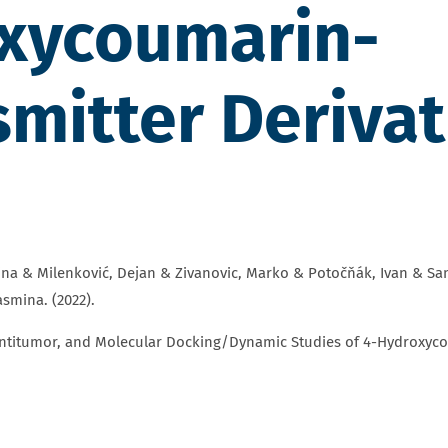
oxycoumarin-
mitter Derivat
na & Milenković, Dejan & Zivanovic, Marko & Potočňák, Ivan & Samo
smina. (2022).
Antitumor, and Molecular Docking/Dynamic Studies of 4-Hydroxyco