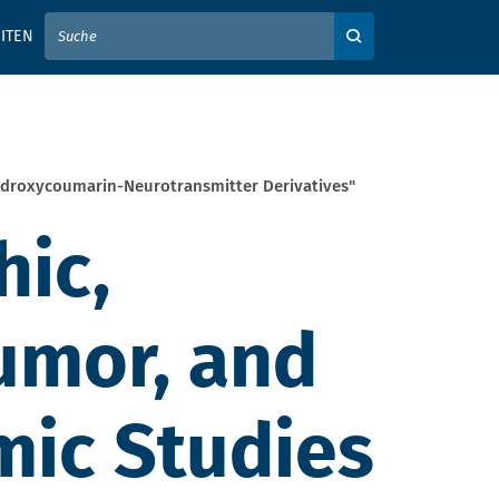
IER IHREN SUCHBEGRIFF EIN
ITEN
Auf der Webseite su
ydroxycoumarin-Neurotransmitter Derivatives"
hic,
umor, and
ic Studies