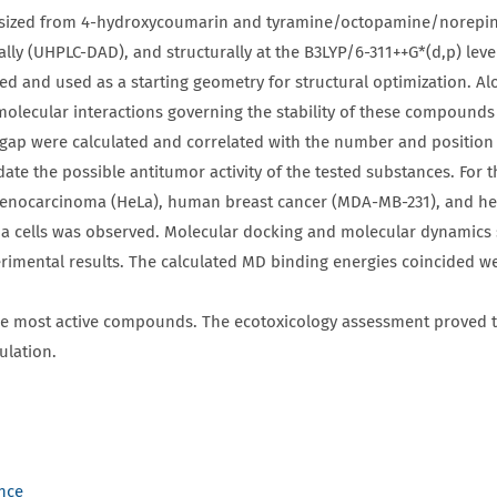
hesized from 4-hydroxycoumarin and tyramine/octopamine/norepin
y (UHPLC-DAD), and structurally at the B3LYP/6-311++G*(d,p) level 
 and used as a starting geometry for structural optimization. Al
olecular interactions governing the stability of these compounds
 were calculated and correlated with the number and position of
te the possible antitumor activity of the tested substances. For th
nocarcinoma (HeLa), human breast cancer (MDA-MB-231), and heal
noma cells was observed. Molecular docking and molecular dynamics
imental results. The calculated MD binding energies coincided wel
e most active compounds. The ecotoxicology assessment proved 
ulation.
ence