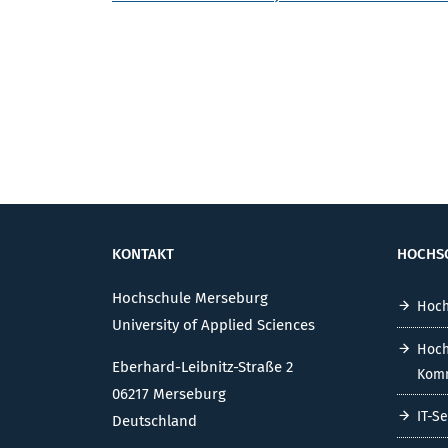
KONTAKT
HOCHS
Hochschule Merseburg
Hoch
University of Applied Sciences
Hoch
Eberhard-Leibnitz-Straße 2
Komm
06217 Merseburg
IT-S
Deutschland