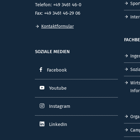
Spor
Telefon: +49 3461 46-0
Fax: +49 3461 46-29 06
Inte
Kontaktformular
FACHBE
SOZIALE MEDIEN
Inge
Sozi
Facebook
Wirt
Youtube
Info
Instagram
Orga
LinkedIn
Cam