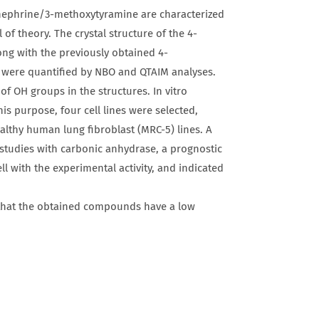
ephrine/3-methoxytyramine are characterized
of theory. The crystal structure of the 4-
ong with the previously obtained 4-
 were quantified by NBO and QTAIM analyses.
 OH groups in the structures. In vitro
is purpose, four cell lines were selected,
thy human lung fibroblast (MRC-5) lines. A
 studies with carbonic anhydrase, a prognostic
l with the experimental activity, and indicated
that the obtained compounds have a low