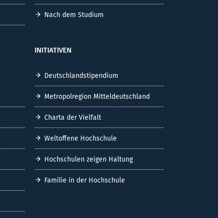
Nach dem Studium
INITIATIVEN
Deutschlandstipendium
Metropolregion Mitteldeutschland
Charta der Vielfalt
Weltoffene Hochschule
Hochschulen zeigen Haltung
Familie in der Hochschule