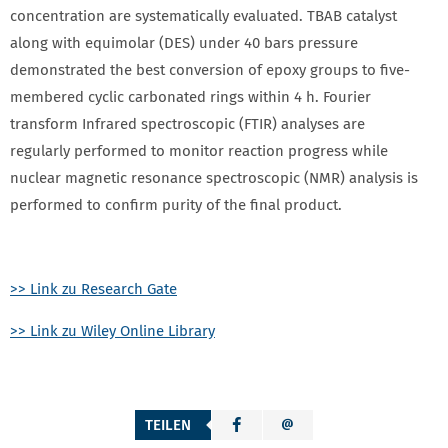
concentration are systematically evaluated. TBAB catalyst
along with equimolar (DES) under 40 bars pressure
demonstrated the best conversion of epoxy groups to five‐
membered cyclic carbonated rings within 4 h. Fourier
transform Infrared spectroscopic (FTIR) analyses are
regularly performed to monitor reaction progress while
nuclear magnetic resonance spectroscopic (NMR) analysis is
performed to confirm purity of the final product.
>> Link zu Research Gate
>> Link zu Wiley Online Library
TEILEN