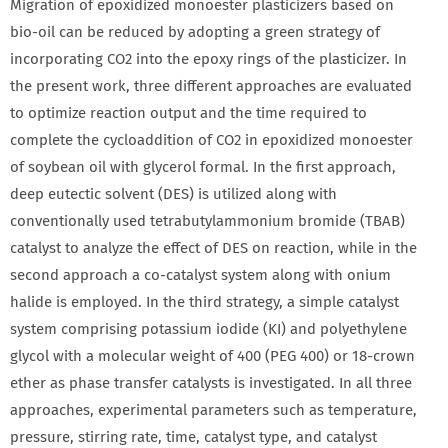
Migration of epoxidized monoester plasticizers based on
bio‐oil can be reduced by adopting a green strategy of
incorporating CO2 into the epoxy rings of the plasticizer. In
the present work, three different approaches are evaluated
to optimize reaction output and the time required to
complete the cycloaddition of CO2 in epoxidized monoester
of soybean oil with glycerol formal. In the first approach,
deep eutectic solvent (DES) is utilized along with
conventionally used tetrabutylammonium bromide (TBAB)
catalyst to analyze the effect of DES on reaction, while in the
second approach a co‐catalyst system along with onium
halide is employed. In the third strategy, a simple catalyst
system comprising potassium iodide (KI) and polyethylene
glycol with a molecular weight of 400 (PEG 400) or 18‐crown
ether as phase transfer catalysts is investigated. In all three
approaches, experimental parameters such as temperature,
pressure, stirring rate, time, catalyst type, and catalyst