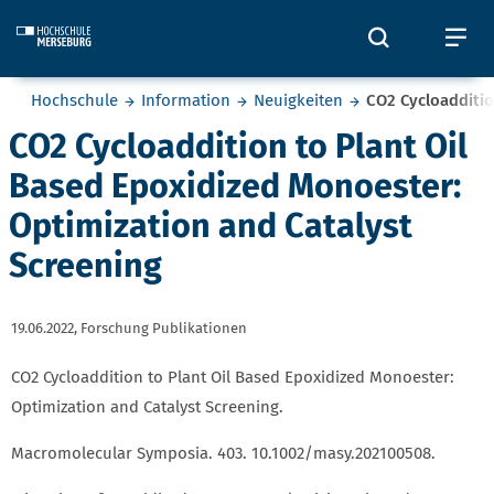
Skip to main content
Öffnet und
Öf
Sie befinden sich hier:
Hochschule
Information
Neuigkeiten
CO2 Cycloadditio
CO2 Cycloaddition to Plant Oil
Based Epoxidized Monoester:
Optimization and Catalyst
Screening
19.06.2022,
Forschung Publikationen
CO2 Cycloaddition to Plant Oil Based Epoxidized Monoester:
Optimization and Catalyst Screening.
Macromolecular Symposia. 403. 10.1002/masy.202100508.