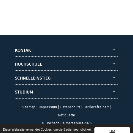
KONTAKT
HOCHSCHULE
SCHNELLEINSTIEG
STUDIUM
Sitemap
|
Impressum
|
Datenschutz
|
Barrierefreiheit
|
Netiquette
© Hochschule Merseburg 2026
Diese Webseite verwendet Cookies, um die Bedienfreundlichkeit
OK!