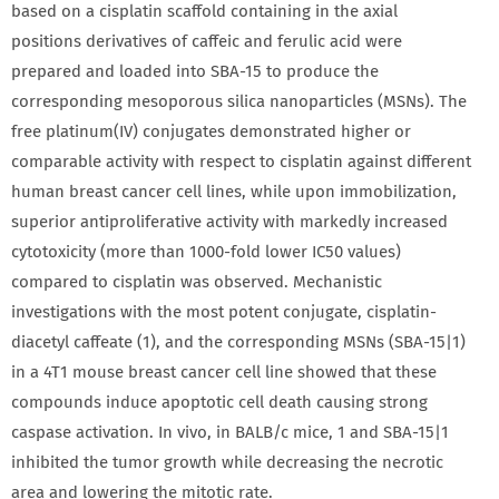
based on a cisplatin scaffold containing in the axial
positions derivatives of caffeic and ferulic acid were
prepared and loaded into SBA-15 to produce the
corresponding mesoporous silica nanoparticles (MSNs). The
free platinum(IV) conjugates demonstrated higher or
comparable activity with respect to cisplatin against different
human breast cancer cell lines, while upon immobilization,
superior antiproliferative activity with markedly increased
cytotoxicity (more than 1000-fold lower IC50 values)
compared to cisplatin was observed. Mechanistic
investigations with the most potent conjugate, cisplatin-
diacetyl caffeate (1), and the corresponding MSNs (SBA-15|1)
in a 4T1 mouse breast cancer cell line showed that these
compounds induce apoptotic cell death causing strong
caspase activation. In vivo, in BALB/c mice, 1 and SBA-15|1
inhibited the tumor growth while decreasing the necrotic
area and lowering the mitotic rate.