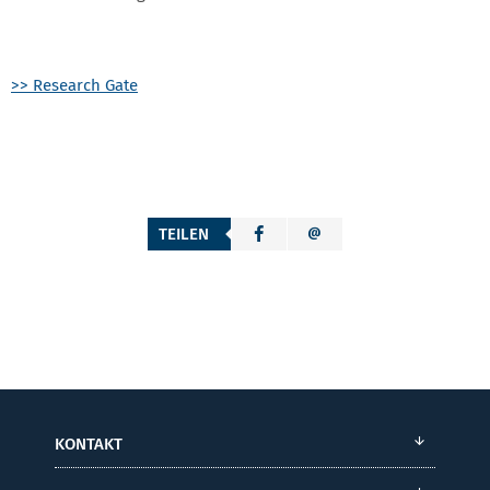
>> Research Gate
TEILEN
KONTAKT