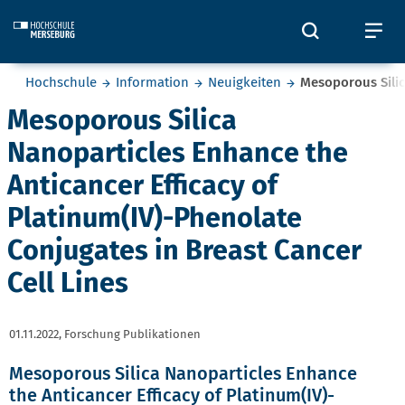
Skip to main content
Öffnet und
Öf
Sie befinden sich hier:
Hochschule
Information
Neuigkeiten
Mesoporous Silic
Mesoporous Silica
Nanoparticles Enhance the
Anticancer Efficacy of
Platinum(IV)-Phenolate
Conjugates in Breast Cancer
Cell Lines
01.11.2022,
Forschung Publikationen
Mesoporous Silica Nanoparticles Enhance
the Anticancer Efficacy of Platinum(IV)-