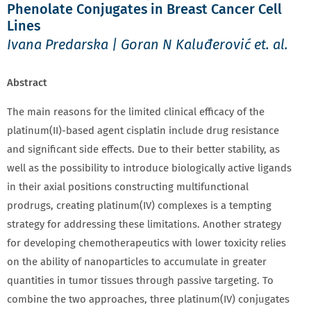
Phenolate Conjugates in Breast Cancer Cell
Lines
Ivana Predarska | Goran N Kaluđerović et. al.
Abstract
The main reasons for the limited clinical efficacy of the
platinum(II)-based agent cisplatin include drug resistance
and significant side effects. Due to their better stability, as
well as the possibility to introduce biologically active ligands
in their axial positions constructing multifunctional
prodrugs, creating platinum(IV) complexes is a tempting
strategy for addressing these limitations. Another strategy
for developing chemotherapeutics with lower toxicity relies
on the ability of nanoparticles to accumulate in greater
quantities in tumor tissues through passive targeting. To
combine the two approaches, three platinum(IV) conjugates