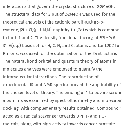
interactions that govern the crystal structure of 2·2MeOH.
The structural data for 2 out of 2·2MeOH was used for the
theoretical analysis of the cationic part [{RuCl(η6-p-
cymene)}2(μ-Cl)(μ-1-N,N´-naphthyl)]+ (2a) which is common
to both 1 and 2. The density functional theory, at B3LYP/6-
31+G(d,p) basis set for H, C, N, and Cl atoms and LanL2DZ for
Ru ions, was used for the optimization of the 2a structure.
The natural bond orbital and quantum theory of atoms in
molecules analyses were employed to quantify the
intramolecular interactions. The reproduction of
experimental IR and NMR spectra proved the applicability of
the chosen level of theory. The binding of 1 to bovine serum
albumin was examined by spectrofluorimetry and molecular
docking, with complementary results obtained. Compound 1
acted as a radical scavenger towards DPPH• and HO•
radicals, along with high activity towards cancer prostate