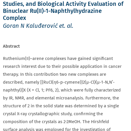
Studies, and Biological Activity Evaluation of
Binuclear Ru(II)-1-Naphthylhydrazine
Complex
Goran N Kaluđerović et. al.
Abstract
Ruthenium(II)–arene complexes have gained significant
research interest due to their possible application in cancer
therapy. In this contribution two new complexes are
described, namely [{RuCl(η6-p-cymene)}2(μ-Cl)(μ-1-N,N’-
naphthyl)]X (X = Cl, 1; PF6, 2), which were fully characterized
by IR, NMR, and elemental microanalysis. Furthermore, the
structure of 2 in the solid state was determined by a single
crystal X-ray crystallographic study, confirming the
composition of the crystals as 2·2MeOH. The Hirshfeld
surface analysis was employed for the investigation of