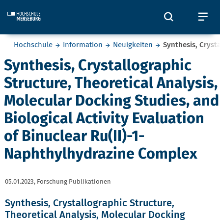
Skip to main content
Öffnet und
Öf
Sie befinden sich hier:
Hochschule
Information
Neuigkeiten
Synthesis, Cryst
Synthesis, Crystallographic
Structure, Theoretical Analysis,
Molecular Docking Studies, and
Biological Activity Evaluation
of Binuclear Ru(II)-1-
Naphthylhydrazine Complex
05.01.2023,
Forschung Publikationen
Synthesis, Crystallographic Structure,
Theoretical Analysis, Molecular Docking