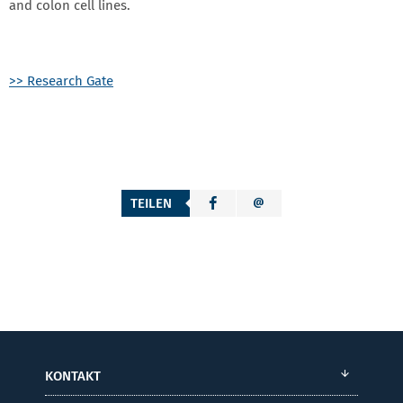
and colon cell lines.
>> Research Gate
TEILEN
KONTAKT