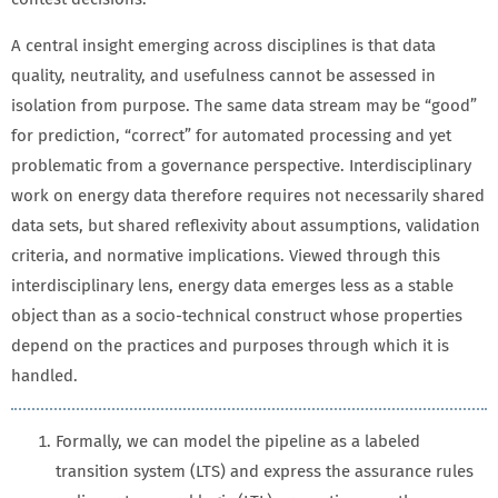
A central insight emerging across disciplines is that data
quality, neutrality, and usefulness cannot be assessed in
isolation from purpose. The same data stream may be “good”
for prediction, “correct” for automated processing and yet
problematic from a governance perspective. Interdisciplinary
work on energy data therefore requires not necessarily shared
data sets, but shared reflexivity about assumptions, validation
criteria, and normative implications. Viewed through this
interdisciplinary lens, energy data emerges less as a stable
object than as a socio-technical construct whose properties
depend on the practices and purposes through which it is
handled.
Formally, we can model the pipeline as a labeled
transition system (LTS) and express the assurance rules