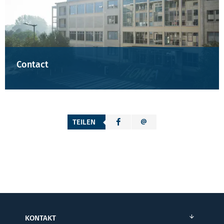
Contact
TEILEN
KONTAKT