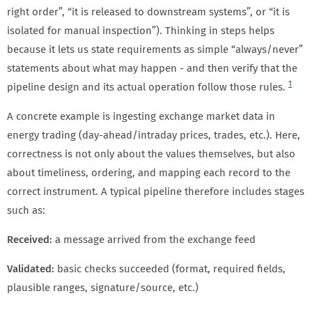
right order”, “it is released to downstream systems”, or “it is
isolated for manual inspection”). Thinking in steps helps
because it lets us state requirements as simple “always/never”
statements about what may happen - and then verify that the
1
pipeline design and its actual operation follow those rules.
A concrete example is ingesting exchange market data in
energy trading (day-ahead/intraday prices, trades, etc.). Here,
correctness is not only about the values themselves, but also
about timeliness, ordering, and mapping each record to the
correct instrument. A typical pipeline therefore includes stages
such as:
Received:
a message arrived from the exchange feed
Validated:
basic checks succeeded (format, required fields,
plausible ranges, signature/source, etc.)