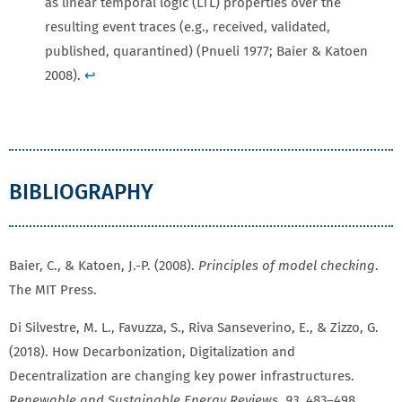
as linear temporal logic (LTL) properties over the
resulting event traces (e.g., received, validated,
published, quarantined) (Pnueli 1977; Baier & Katoen
2008).
↩
BIBLIOGRAPHY
Baier, C., & Katoen, J.-P. (2008).
Principles of model checking
.
The MIT Press.
Di Silvestre, M. L., Favuzza, S., Riva Sanseverino, E., & Zizzo, G.
(2018). How Decarbonization, Digitalization and
Decentralization are changing key power infrastructures.
Renewable and Sustainable Energy Reviews
,
93
, 483–498.