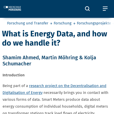
Skip to main content
Öffnet und
Öf
Sie befinden sich hier:
Forschung und Transfer
Forschung
Forschungsprojekte
What is Energy Data, and how
do we handle it?
Shamim Ahmed
,
Martin Möhring
&
Kolja
Schumacher
Introduction
Being part of a
research project on the Decentralisation and
Digitalisation of Energy
necessarily brings you in contact with
various forms of data. Smart Meters produce data about
energy consumption of individual households, digital meters
on transformer stations track load flows of electricity,