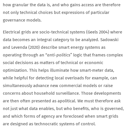
how granular the data is, and who gains access are therefore
not only technical choices but expressions of particular
governance models.
Electrical grids are socio-technical systems (Geels 2004) where
data becomes an integral category to be analyzed. Sadowski
and Levenda (2020) describe smart energy systems as
operating through an “
anti-politics
” logic that frames complex
social decisions as matters of technical or economic
optimization. This helps illuminate how smart-meter data,
while helpful for detecting local overloads for example, can
simultaneously advance new commercial models or raise
concerns about household surveillance. Those developments
are then often presented as apolitical. We must therefore ask
not just what data enables, but who benefits, who is governed,
and which forms of agency are foreclosed when smart grids
are designed as technocratic systems of control.