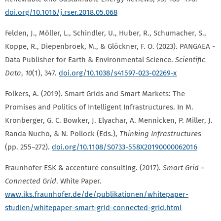
doi.org/10.1016/j.rser.2018.05.068
Felden, J., Möller, L., Schindler, U., Huber, R., Schumacher, S.,
Koppe, R., Diepenbroek, M., & Glöckner, F. O. (2023). PANGAEA -
Data Publisher for Earth & Environmental Science.
Scientific
Data
,
10
(1), 347.
doi.org/10.1038/s41597-023-02269-x
Folkers, A. (2019). Smart Grids and Smart Markets: The
Promises and Politics of Intelligent Infrastructures. In M.
Kronberger, G. C. Bowker, J. Elyachar, A. Mennicken, P. Miller, J.
Randa Nucho, & N. Pollock (Eds.),
Thinking Infrastructures
(pp. 255–272).
doi.org/10.1108/S0733-558X20190000062016
Fraunhofer ESK & accenture consulting. (2017).
Smart Grid =
Connected Grid
. White Paper.
www.iks.fraunhofer.de/de/publikationen/whitepaper-
studien/whitepaper-smart-grid-connected-grid.html