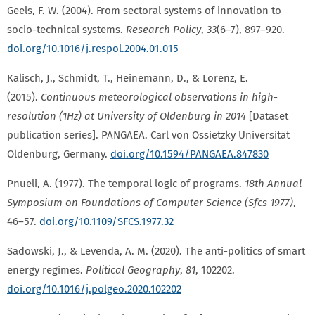
Geels, F. W. (2004). From sectoral systems of innovation to
socio-technical systems.
Research Policy
,
33
(6–7), 897–920.
doi.org/10.1016/j.respol.2004.01.015
Kalisch, J., Schmidt, T., Heinemann, D., & Lorenz, E.
(2015).
Continuous meteorological observations in high-
resolution (1Hz) at University of Oldenburg in 2014
[Dataset
publication series]. PANGAEA. Carl von Ossietzky Universität
Oldenburg, Germany.
doi.org/10.1594/PANGAEA.847830
Pnueli, A. (1977). The temporal logic of programs.
18th Annual
Symposium on Foundations of Computer Science (Sfcs 1977)
,
46–57.
doi.org/10.1109/SFCS.1977.32
Sadowski, J., & Levenda, A. M. (2020). The anti-politics of smart
energy regimes.
Political Geography
,
81
, 102202.
doi.org/10.1016/j.polgeo.2020.102202