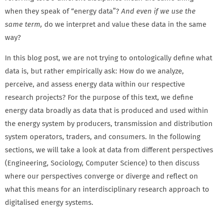
when they speak of “energy data”?
And even if we use the
same term,
do we interpret and value these data in the same
way?
In this blog post, we are not trying to ontologically define what
data is, but rather empirically ask: How do we analyze,
perceive, and assess energy data within our respective
research projects? For the purpose of this text, we define
energy data broadly as data that is produced and used within
the energy system by producers, transmission and distribution
system operators, traders, and consumers. In the following
sections, we will take a look at data from different perspectives
(Engineering, Sociology, Computer Science) to then discuss
where our perspectives converge or diverge and reflect on
what this means for an interdisciplinary research approach to
digitalised energy systems.