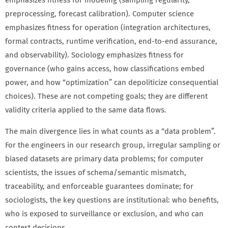
emphasizes fitness for modeling (sampling regularity,
preprocessing, forecast calibration). Computer science
emphasizes fitness for operation (integration architectures,
formal contracts, runtime verification, end-to-end assurance,
and observability). Sociology emphasizes fitness for
governance (who gains access, how classifications embed
power, and how “optimization” can depoliticize consequential
choices). These are not competing goals; they are different
validity criteria applied to the same data flows.
The main divergence lies in what counts as a “data problem”.
For the engineers in our research group, irregular sampling or
biased datasets are primary data problems; for computer
scientists, the issues of schema/semantic mismatch,
traceability, and enforceable guarantees dominate; for
sociologists, the key questions are institutional: who benefits,
who is exposed to surveillance or exclusion, and who can
contest decisions.