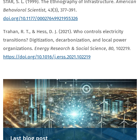
STAR, S. L. (1999). The Ethnography of Infrastructure.
American
Behavioral Scientist
,
43
(3), 377–391.
doi.org/10.1177/00027649921955326
Trahan, R. T., & Hess, D. J. (2021). Who controls electricity
transitions? Digitization, decarbonization, and local power
organizations.
Energy Research & Social Science
,
80
, 102219.
https://doi.org/10.1016/j.erss.2021.102219
Last blog post