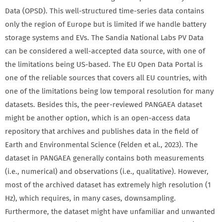
Data (OPSD). This well-structured time-series data contains
only the region of Europe but is limited if we handle battery
storage systems and EVs. The Sandia National Labs PV Data
can be considered a well-accepted data source, with one of
the limitations being US-based. The EU Open Data Portal is
one of the reliable sources that covers all EU countries, with
one of the limitations being low temporal resolution for many
datasets. Besides this, the peer-reviewed PANGAEA dataset
might be another option, which is an open-access data
repository that archives and publishes data in the field of
Earth and Environmental Science (Felden et al., 2023). The
dataset in PANGAEA generally contains both measurements
(i.e., numerical) and observations (i.e., qualitative). However,
most of the archived dataset has extremely high resolution (1
Hz), which requires, in many cases, downsampling.
Furthermore, the dataset might have unfamiliar and unwanted