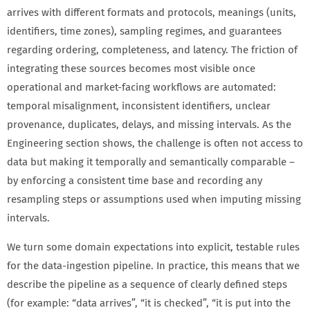
arrives with different formats and protocols, meanings (units,
identifiers, time zones), sampling regimes, and guarantees
regarding ordering, completeness, and latency. The friction of
integrating these sources becomes most visible once
operational and market-facing workflows are automated:
temporal misalignment, inconsistent identifiers, unclear
provenance, duplicates, delays, and missing intervals. As the
Engineering section shows, the challenge is often not access to
data but making it temporally and semantically comparable –
by enforcing a consistent time base and recording any
resampling steps or assumptions used when imputing missing
intervals.
We turn some domain expectations into explicit, testable rules
for the data-ingestion pipeline. In practice, this means that we
describe the pipeline as a sequence of clearly defined steps
(for example: “data arrives”, “it is checked”, “it is put into the