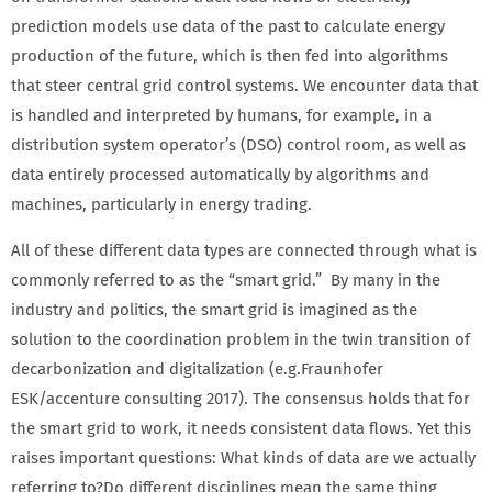
prediction models use data of the past to calculate energy
production of the future, which is then fed into algorithms
that steer central grid control systems. We encounter data that
is handled and interpreted by humans, for example, in a
distribution system operator’s (DSO) control room, as well as
data entirely processed automatically by algorithms and
machines, particularly in energy trading.
All of these different data types are connected through what is
commonly referred to as the “smart grid.” By many in the
industry and politics, the smart grid is imagined as the
solution to the coordination problem in the twin transition of
decarbonization and digitalization (e.g.Fraunhofer
ESK/accenture consulting 2017). The consensus holds that for
the smart grid to work, it needs consistent data flows. Yet this
raises important questions: What kinds of data are we actually
referring to?
Do different disciplines mean the same thing