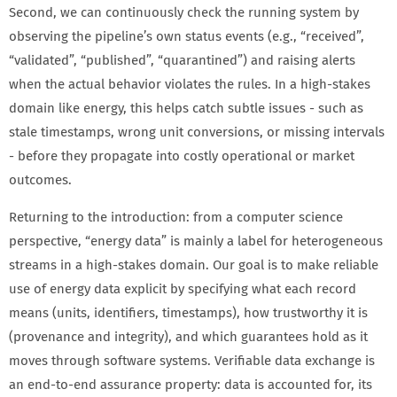
Second, we can continuously check the running system by
observing the pipeline’s own status events (e.g., “received”,
“validated”, “published”, “quarantined”) and raising alerts
when the actual behavior violates the rules. In a high-stakes
domain like energy, this helps catch subtle issues - such as
stale timestamps, wrong unit conversions, or missing intervals
- before they propagate into costly operational or market
outcomes.
Returning to the introduction: from a computer science
perspective, “energy data” is mainly a label for heterogeneous
streams in a high-stakes domain. Our goal is to make reliable
use of energy data explicit by specifying what each record
means (units, identifiers, timestamps), how trustworthy it is
(provenance and integrity), and which guarantees hold as it
moves through software systems. Verifiable data exchange is
an end-to-end assurance property: data is accounted for, its