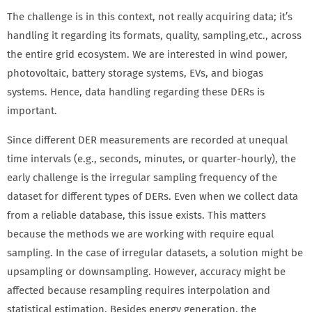
The challenge is in this context, not really acquiring data; it’s
handling it regarding its formats, quality, sampling,
etc., across
the entire grid ecosystem. We are interested in wind power,
photovoltaic, battery storage systems, EVs, and biogas
systems. Hence, data handling regarding these DERs is
important.
Since different DER measurements are recorded at unequal
time intervals (e.g., seconds, minutes, or quarter-hourly), the
early challenge is the irregular sampling frequency of the
dataset for different types of DERs. Even when we collect data
from a reliable database, this issue exists. This matters
because the methods we are working with require equal
sampling. In the case of irregular datasets, a solution might be
upsampling or downsampling. However, accuracy might be
affected because resampling requires interpolation and
statistical estimation. Besides energy generation, the