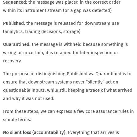
Sequenced:
the message was placed in the correct order
within its instrument stream (or a gap was detected)
Published:
the message is released for downstream use
(analytics, trading decisions, storage)
Quarantined:
the message is withheld because something is
wrong or uncertain; it is retained for later inspection or
recovery
The purpose of distinguishing Published vs. Quarantined is to
ensure that downstream systems never “silently” act on
questionable inputs, while still keeping a trace of what arrived
and why it was not used.
From these steps, we can express a few core assurance rules in
simple terms:
No silent loss (accountability):
Everything that arrives is