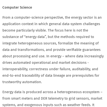
Computer Science
From a computer-science perspective, the energy sector is an
application context in which general data-system challenges
become particularly visible. The focus here is not the
substance of “energy data”, but the methods required to
integrate heterogeneous sources, formalize the meaning of
data and transformations, and provide verifiable guarantees
about processing and use. In energy – where data increasingly
drives automated operational and market decisions -
interoperability, correctness under failure, auditability, and
end-to-end traceability of data lineage are prerequisites for
trustworthy automation.
Energy data is produced across a heterogeneous ecosystem –
from smart meters and DER telemetry to grid sensors, market
systems, and exogenous inputs such as weather feeds. It