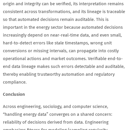
origin and integrity can be verified, its interpretation remains
consistent across transformations, and its lineage is traceable
so that automated decisions remain auditable. This is
important in the energy sector because automated decisions
increasingly depend on near-real-time data, and even small,
hard-to-detect errors like stale timestamps, wrong unit
conversions or missing intervals, can propagate into costly
operational actions and market outcomes. Verifiable end-to-
end data lineage makes such errors detectable and auditable,
thereby enabling trustworthy automation and regulatory
compliance.
Conclusion
Across engineering, sociology, and computer science,
“handling energy data” converges on a shared concern:
reliability of decisions derived from data. Engineering