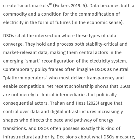
create ‘smart markets’” (Folkers 2019: 5). Data becomes both a
commodity and a condition for the commodification of
electricity in the form of futures (in the economic sense).
DSOs sit at the intersection where these types of data
converge. They hold and process both stability-critical and
market-relevant data, making them central actors in the
emerging “smart” reconfiguration of the electricity system.
Contemporary policy frames often imagine DSOs as neutral
“platform operators” who must deliver transparency and
enable competition. Yet recent scholarship shows that DSOs
are not merely technical intermediaries but politically
consequential actors. Trahan and Hess (2023) argue that
control over data and digital infrastructures increasingly
shapes who directs the pace and pathway of energy
transitions
,
and DSOs often possess exactly this kind of
infrastructural authority. Decisions about what DSOs measure,