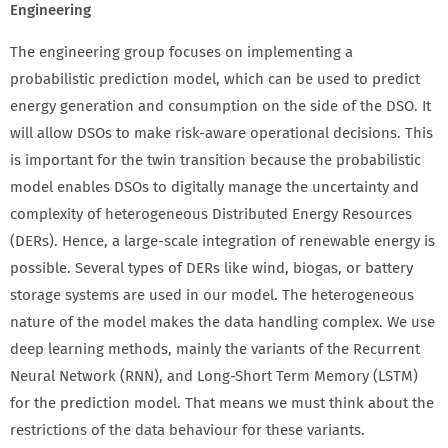
Engineering
The engineering group focuses on implementing a
probabilistic prediction model, which can be used to predict
energy generation and consumption on the side of the DSO. It
will allow DSOs to make risk-aware operational decisions. This
is important for the twin transition because the probabilistic
model enables DSOs to digitally manage the uncertainty and
complexity of heterogeneous Distributed Energy Resources
(DERs). Hence, a large-scale integration of renewable energy is
possible. Several types of DERs like wind, biogas, or battery
storage systems are used in our model. The heterogeneous
nature of the model makes the data handling complex. We use
deep learning methods, mainly the variants of the Recurrent
Neural Network (RNN), and Long-Short Term Memory (LSTM)
for the prediction model. That means we must think about the
restrictions of the data behaviour for these variants.