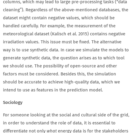
columns, which may lead to large pre-processing tasks (“data
cleaning”). Regardless of the above-mentioned databases, the
dataset might contain negative values, which should be
handled carefully. For example, the measurement of the
meteorological dataset (Kalisch et al. 2015) contains negative
irradiation values. This issue must be fixed. The alternative
way is to use synthetic data. In case we simulate the models to
generate synthetic data, the question arises as to which tool
we should use. The possibility of open-source and other
factors must be considered. Besides this, the simulation
should be accurate to achieve high-quality data, which we
intend to use as features in the prediction model.
Sociology
For someone looking at the social and cultural side of the grid,
in order to understand the role of data, it is essential to
differentiate not only
what
energy data is for the stakeholders