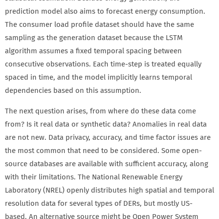
prediction model also aims to forecast energy consumption.
The consumer load profile dataset should have the same
sampling as the generation dataset because the LSTM
algorithm assumes a fixed temporal spacing between
consecutive observations. Each time-step is treated equally
spaced in time, and the model implicitly learns temporal
dependencies based on this assumption.
The next question arises, from where do these data come
from? Is it real data or synthetic data? Anomalies in real data
are not new. Data privacy, accuracy, and time factor issues are
the most common that need to be considered. Some open-
source databases are available with sufficient accuracy, along
with their limitations. The National Renewable Energy
Laboratory (NREL) openly distributes high spatial and temporal
resolution data for several types of DERs, but mostly US-
based. An alternative source might be Open Power System