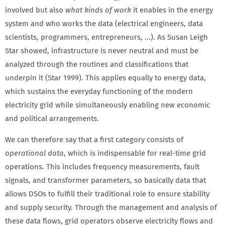
involved but also
what kinds of work
it enables in the energy
system and who works the data (electrical engineers, data
scientists, programmers, entrepreneurs, ...). As Susan Leigh
Star showed, infrastructure is never neutral and must be
analyzed through the routines and classifications that
underpin it (Star 1999). This applies equally to energy data,
which sustains the everyday functioning of the modern
electricity grid while simultaneously enabling new economic
and political arrangements.
We can therefore say that a first category consists of
operational data
, which is indispensable for real-time grid
operations. This includes frequency measurements, fault
signals, and transformer parameters, so basically data that
allows DSOs to fulfill their traditional role to ensure stability
and supply security. Through the management and analysis of
these data flows, grid operators observe electricity flows and