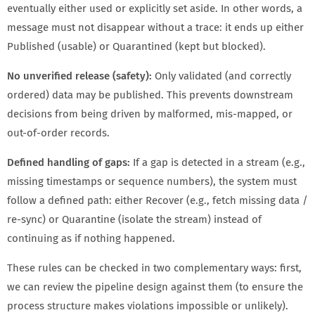
eventually either used or explicitly set aside. In other words, a
message must not disappear without a trace: it ends up either
Published (usable) or Quarantined (kept but blocked).
No unverified release (safety):
Only validated (and correctly
ordered) data may be published. This prevents downstream
decisions from being driven by malformed, mis-mapped, or
out-of-order records.
Defined handling of gaps:
If a gap is detected in a stream (e.g.,
missing timestamps or sequence numbers), the system must
follow a defined path: either Recover (e.g., fetch missing data /
re-sync) or Quarantine (isolate the stream) instead of
continuing as if nothing happened.
These rules can be checked in two complementary ways: first,
we can review the pipeline design against them (to ensure the
process structure makes violations impossible or unlikely).