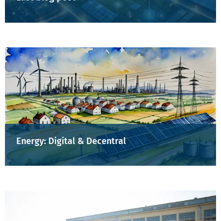
Energy: Digital & Decentral