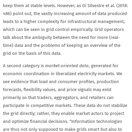
keep them at stable levels. However, as Di Silvestre et al. (2018:
486) point out, the vastly increasing amount of data produced
leads to a higher complexity for infrastructural management,
which can be seen in grid control empirically. Grid operators
talk about the ambiguity between the need for more (real-
time) data and the problems of keeping an overview of the
grid on the basis of this data.
A second category is
market-oriented data
, generated for
economic coordination in liberalized electricity markets. We
see evidence that load and consumer profiles, production
forecasts, flexibility values, and price signals may exist
primarily so that traders, aggregators, and retailers can
participate in competitive markets. These data do not stabilize
the grid directly; rather, they enable market actors to project
and optimize financial decisions. “Information technologies
are thus not only supposed to make grids smart but also to