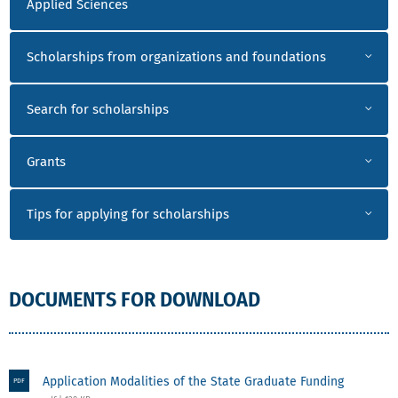
Applied Sciences
Scholarships from organizations and foundations
Search for scholarships
Grants
Tips for applying for scholarships
DOCUMENTS FOR DOWNLOAD
Application Modalities of the State Graduate Funding
PDF