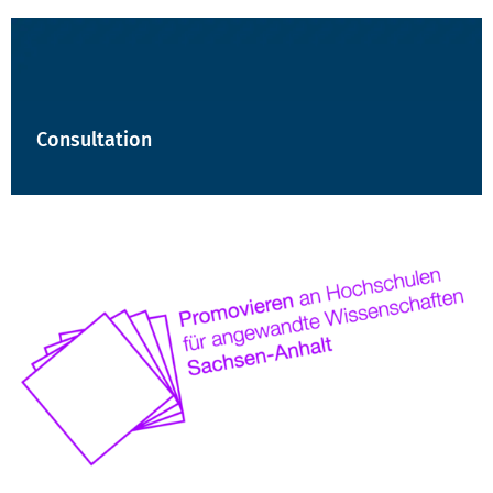
Consultation