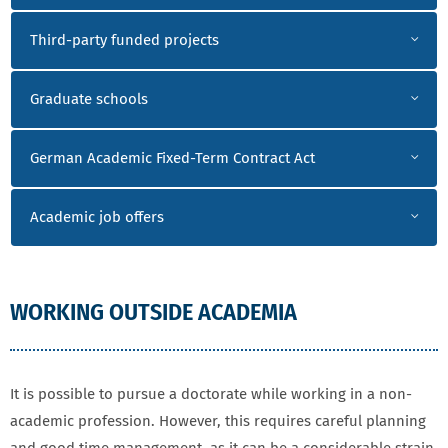
Third-party funded projects
Graduate schools
German Academic Fixed-Term Contract Act
Academic job offers
WORKING OUTSIDE ACADEMIA
It is possible to pursue a doctorate while working in a non-
academic profession. However, this requires careful planning