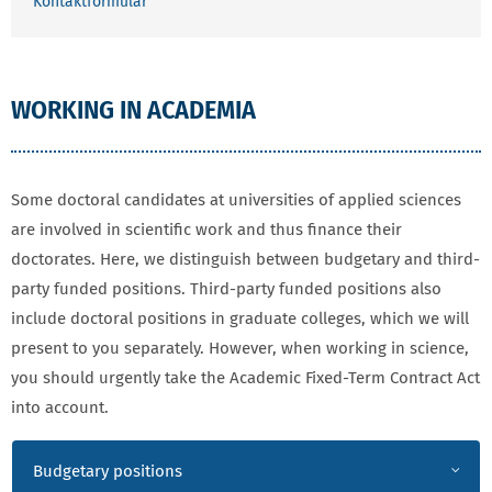
Kontaktformular
WORKING IN ACADEMIA
Some doctoral candidates at universities of applied sciences
are involved in scientific work and thus finance their
doctorates. Here, we distinguish between budgetary and third-
party funded positions. Third-party funded positions also
include doctoral positions in graduate colleges, which we will
present to you separately. However, when working in science,
you should urgently take the Academic Fixed-Term Contract Act
into account.
WORKING IN ACADEMIA
Budgetary positions