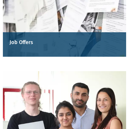
Job Offers