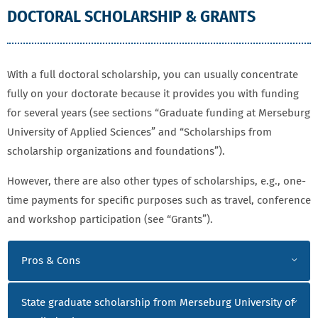
DOCTORAL SCHOLARSHIP & GRANTS
With a full doctoral scholarship, you can usually concentrate
fully on your doctorate because it provides you with funding
for several years (see sections “Graduate funding at Merseburg
University of Applied Sciences” and “Scholarships from
scholarship organizations and foundations”).
However, there are also other types of scholarships, e.g., one-
time payments for specific purposes such as travel, conference
and workshop participation (see “Grants”).
DOCTORAL SCHOLARSHIP & GRANTS
Pros & Cons
State graduate scholarship from Merseburg University of