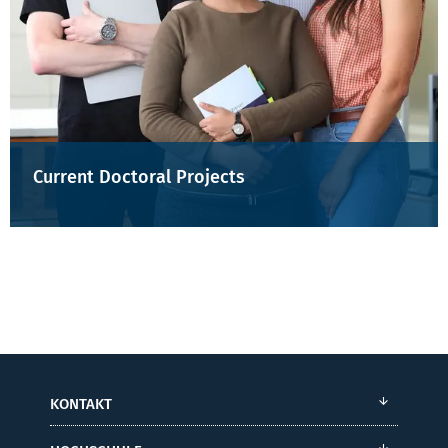
Current Doctoral Projects
KONTAKT