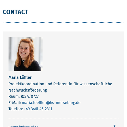
CONTACT
Maria Löffler
Projektkoordination und Referentin für wissenschaftliche
Nachwuchsförderung
Raum: Rz/A/0/27
E-Mail:
maria.loeffler
@hs-merseburg.de
Telefon:
+49 3461 46-2311