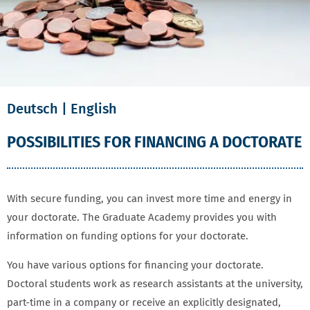
Deutsch
| English
POSSIBILITIES FOR FINANCING A DOCTORATE
With secure funding, you can invest more time and energy in
your doctorate. The Graduate Academy provides you with
information on funding options for your doctorate.
You have various options for financing your doctorate.
Doctoral students work as research assistants at the university,
part-time in a company or receive an explicitly designated,