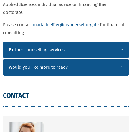
Applied Sciences individual advice on financing their
doctorate.
Please contact
maria.loeffler
@hs-merseburg.de
for financial
consulting.
CONSULTATION
Further counselling services
Would you like more to read?
CONTACT