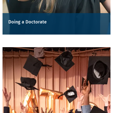
Doing a Doctorate