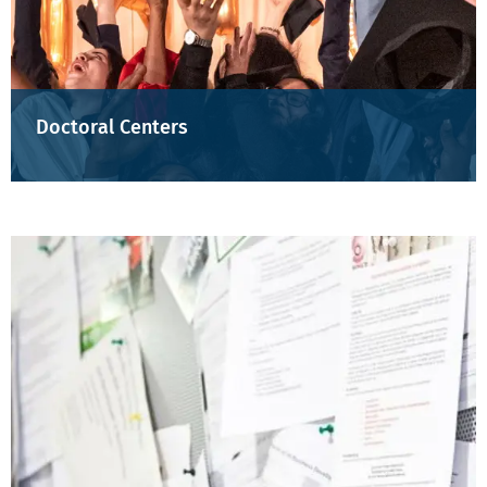
Doctoral Centers