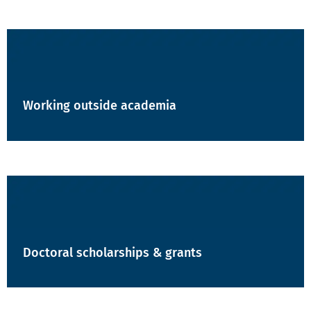
Working outside academia
Doctoral scholarships & grants