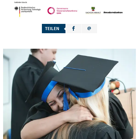
TEILEN