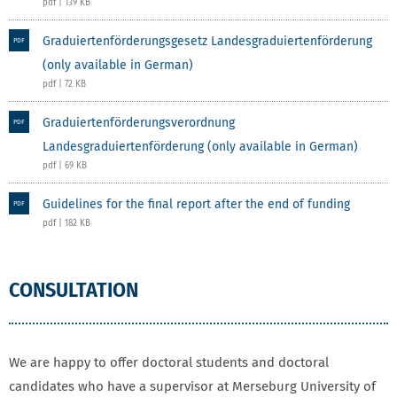
pdf | 139 KB
Graduiertenförderungsgesetz Landesgraduiertenförderung
PDF
(only available in German)
pdf | 72 KB
Graduiertenförderungsverordnung
PDF
Landesgraduiertenförderung (only available in German)
pdf | 69 KB
Guidelines for the final report after the end of funding
PDF
pdf | 182 KB
CONSULTATION
We are happy to offer doctoral students and doctoral
candidates who have a supervisor at Merseburg University of