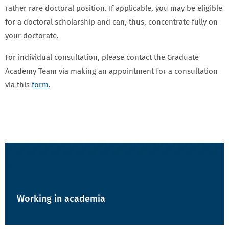
rather rare doctoral position. If applicable, you may be eligible
for a doctoral scholarship and can, thus, concentrate fully on
your doctorate.
For individual consultation, please contact the Graduate
Academy Team via making an appointment for a consultation
via this
form
.
NAVIGATION - TEASER - WEISS
Working in academia