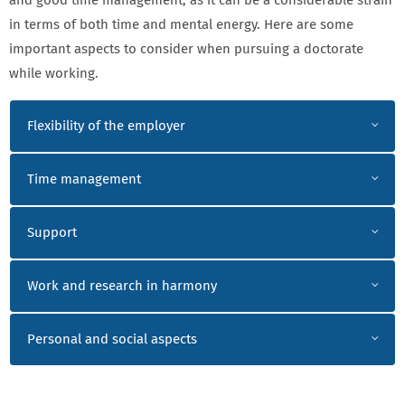
and good time management, as it can be a considerable strain
in terms of both time and mental energy. Here are some
important aspects to consider when pursuing a doctorate
while working.
WORKING OUTSIDE ACADEMIA
Flexibility of the employer
Time management
Support
Work and research in harmony
Personal and social aspects