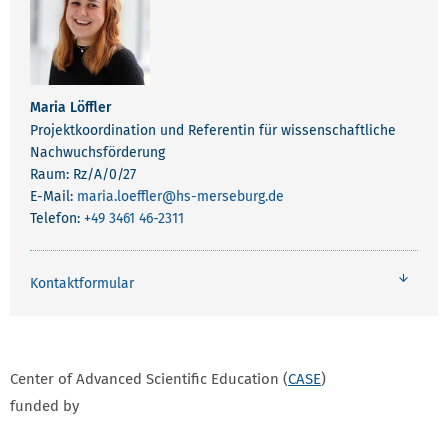
Maria Löffler
Projektkoordination und Referentin für wissenschaftliche
Nachwuchsförderung
Raum: Rz/A/0/27
E-Mail:
maria.loeffler
@hs-merseburg.de
Telefon:
+49 3461 46-2311
Kontaktformular
Center of Advanced Scientific Education (
CASE
)
funded by